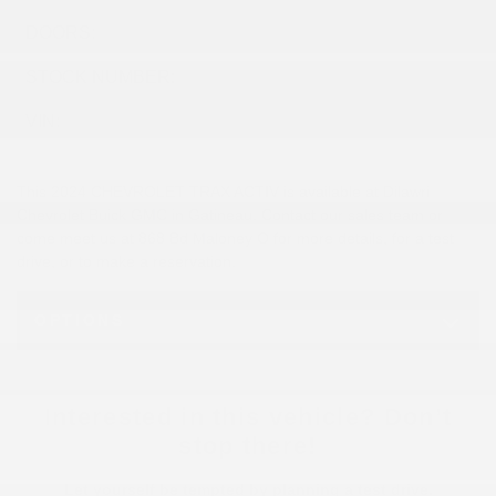
DOORS:
4
STOCK NUMBER:
26453A
VIN:
KL77LKE23RC230510
This 2024 CHEVROLET TRAX ACTIV is available at Dilawri
Chevrolet Buick GMC in Gatineau. Contact our sales team or
come meet us at 868 Bd Maloney O for more details, for a test
drive, or to make a reservation.
OPTIONS
Interested in this vehicle? Don’t
stop there!
Let yourself be tempted by planning a test drive.