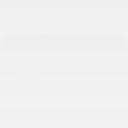
GET THE REPORT
SPECIFICATIONS
YEAR:
2024
ODOMETER:
56,902 km
TRANSMISSION:
Automatic
DRIVETRAIN:
FWD
ENGINE:
ENGINE (L):
1.2
FUEL:
Gasoline