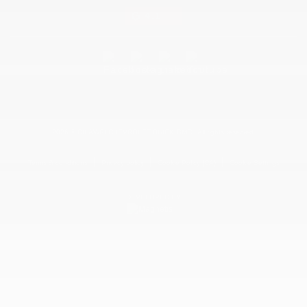
4.1
2026 © DILAWRI CHEVROLET BUICK GMC
| All rights reserved.
|
|
|
Terms & conditions
Privacy policy
Cookie Policy (CA)
Cookie Settings
DEVELOPED BY