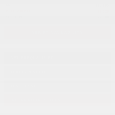
$
25,995
PRICE
-
$
3,029
DEALER REBATE
$
22,966
SUB TOTAL
VERIFY AVAILABILITY
Legal mentions
GET PREQUALIFIED
TRADE-IN VEHICLE
TEST DRIVE
INFORMATION REQUEST