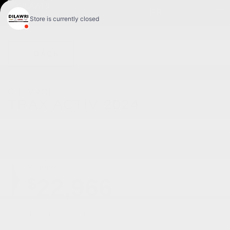
FR
< BACK
CHEVROLET
TRAX ACTIV 2024
ACTIV 4 portes TA
Your price
22,966
$
GST + QST, registration & insurance fees not included.