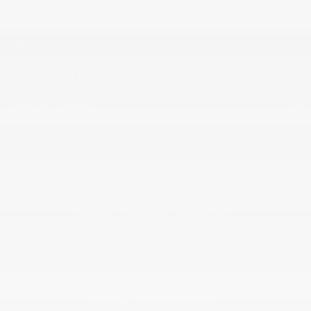
NEW VEHICLES
INVENTORY
QUICK LINKS
ABOUT
TO JOIN US
Dilawri Chevrolet Buick GMC
868 Bd Maloney O
Gatineau
,
Québec
J8T 3R6
Sales:
(877) 693-5811
Service:
(819) 568-5811