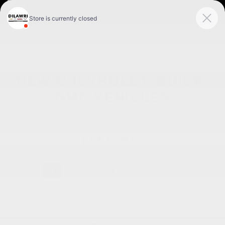
FR
NEW CHEVROLET, BUICK,
GMC VEHICLES
ELECTRIC
1
2
3
4
5
6
7