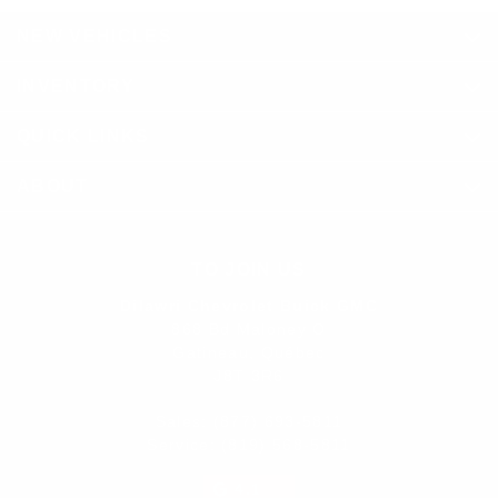
NEW VEHICLES
INVENTORY
QUICK LINKS
ABOUT
TO JOIN US
Dilawri Chevrolet Buick GMC
868 Bd Maloney O
Gatineau
,
Québec
J8T 3R6
Sales:
(877) 693-5811
Service:
(819) 568-5811
4.1