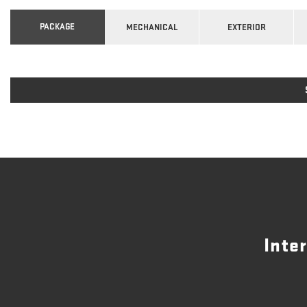
PACKAGE
MECHANICAL
EXTERIOR
Inte