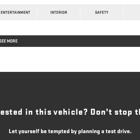
ENTERTAINMENT
INTERIOR
SAFETY
SEE MORE
rested in this vehicle? Don’t stop t
Let yourself be tempted by planning a test drive.