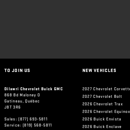
TO JOIN US
NEW VEHICLES
Dilawri Chevrolet Buick GMC
2027 Chevrolet Corvett
868 Bd Maloney O
2027 Chevrolet Bolt
Gatineau
,
Québec
2026 Chevrolet Trax
J8T 3R6
2026 Chevrolet Equino
Sales:
(877) 693-5811
2026 Buick Envista
Service:
(819) 568-5811
2026 Buick Enclave