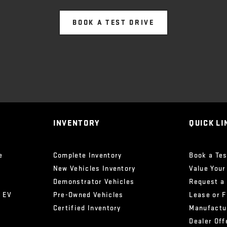
BOOK A TEST DRIVE
INVENTORY
QUICK LI
e
Complete Inventory
Book a Tes
New Vehicles Inventory
Value Your
Demonstrator Vehicles
Request a
x EV
Pre-Owned Vehicles
Lease or 
Certified Inventory
Manufactu
Dealer Off