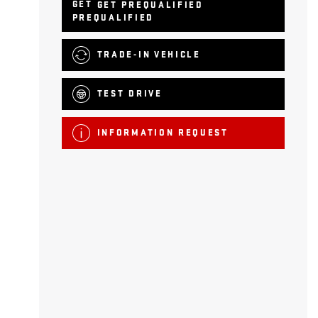
GET PREQUALIFIED
TRADE-IN VEHICLE
TEST DRIVE
INFORMATION REQUEST