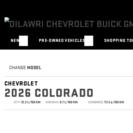
NEW
PRE-OWNED VEHICLES
SHOPPING TO
CHANGE
MODEL
CHEVROLET
2026 COLORADO
CITY:
12.3 L/100 KM
HIGHWAY:
9.7 L/100 KM
COMBINED:
11.1 Le/100 KM