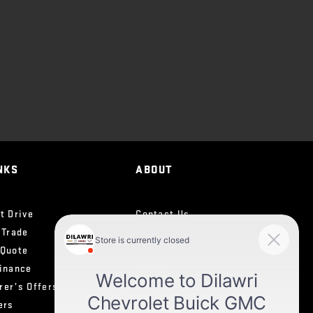
NKS
ABOUT
t Drive
Contact Us
 Trade
News
 Quote
Team
Finance
Career
rer’s Offers
Testimonials
ers