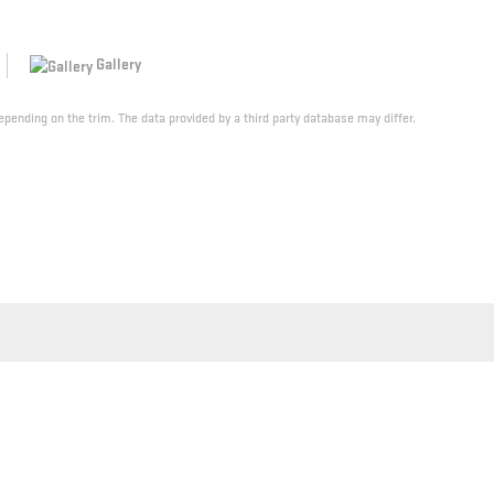
Gallery
pending on the trim. The data provided by a third party database may differ.