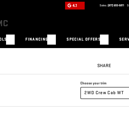
4.1
Sales:
(877) 693-5811
S
OLS
FINANCING
SPECIAL OFFERS
SERV
SHARE
Choose your trim
2WD Crew Cab WT