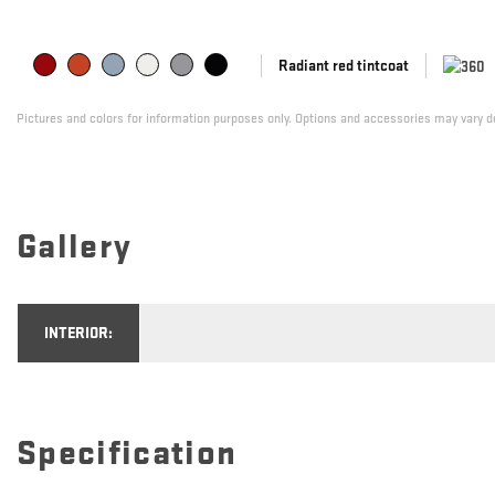
Radiant red tintcoat
Pictures and colors for information purposes only. Options and accessories may vary de
Gallery
INTERIOR:
Specification