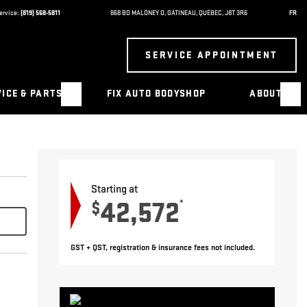
ervice:
(819) 568-5811
868 BD MALONEY O
,
GATINEAU
,
QUÉBEC
,
J8T 3R6
FR
SERVICE APPOINTMENT
ICE & PARTS
FIX AUTO BODYSHOP
ABOUT
Starting at
42,572
*
$
GST + QST, registration & insurance fees not included.