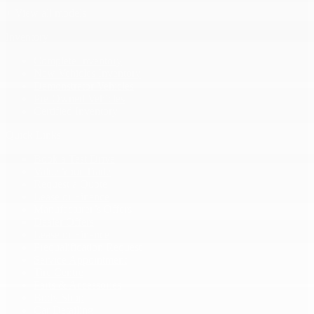
+ View all models
Inventory
Complete Inventory
New Vehicles Inventory
Demonstrator Vehicles
Pre-Owned Vehicles
Certified Inventory
Quick Links
Book a Test Drive
Value Your Trade
Request a Quote
Lease or Finance
Manufacturer’s Offers
Dealer Offers
Lease or Finance
Prequalification Request
Service Appointment
Tire Centre
Parts & Accessories
Body Shop
Car Detailing