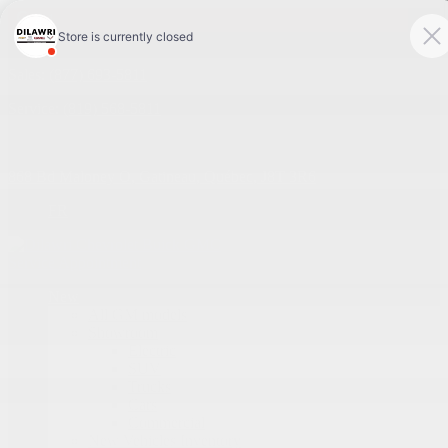
4.1
Sales:
(877) 693-5811
Service:
(819) 568-5811
868 Bd Maloney O
,
Gatineau
,
Québec
,
J8T 3R6
FR
Service Appointment
New
All GM models
Showroom
Electric
SUV
Trucks
Cars
Commercial
New Vehicles Inventory