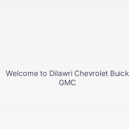
News
Welcome to our News page!
Here, you’ll find information on the most recent technologies, our
new vehicles and our latest events. You’ll be the first to know what
the future holds for you at
Dilawri Chevrolet Buick GMC
!
Categories
Categories
All categories
To join us
Dilawri Chevrolet Buick GMC
868 Bd Maloney O