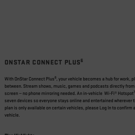
6
ONSTAR CONNECT PLUS
6
With OnStar Connect Plus
, your vehicle becomes a hub for work, p
between. Stream shows, music, games and podcasts directly from 
7
screen — no phone mirroring needed. An in-vehicle Wi-Fi® Hotspot
seven devices so everyone stays online and entertained wherever t
plan is only available on certain vehicles, please Log In to confirm a
vehicle.