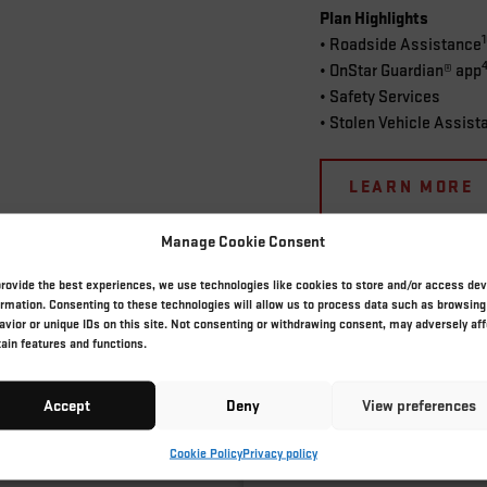
Plan Highlights
• Roadside Assistance
• OnStar Guardian® app
• Safety Services
• Stolen Vehicle Assist
LEARN MORE
Manage Cookie Consent
provide the best experiences, we use technologies like cookies to store and/or access dev
ormation. Consenting to these technologies will allow us to process data such as browsing
avior or unique IDs on this site. Not consenting or withdrawing consent, may adversely aff
THE ONSTAR DIFFERENCE
tain features and functions.
Accept
Deny
View preferences
anced driving experiences. See how our top-notch features can truly tra
Cookie Policy
Privacy policy