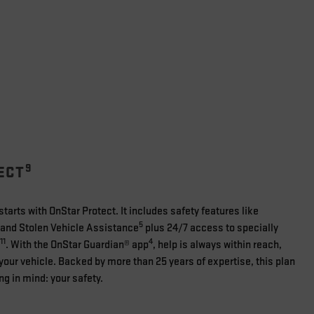
9
ECT
tarts with OnStar Protect. It includes safety features like
5
and Stolen Vehicle Assistance
plus 24/7 access to specially
11
4
. With the OnStar Guardian® app
, help is always within reach,
your vehicle. Backed by more than 25 years of expertise, this plan
ng in mind: your safety.