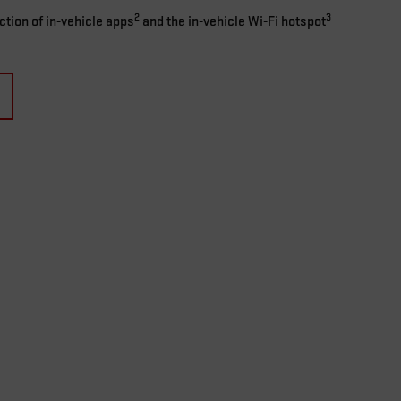
2
3
ection of in-vehicle apps
and the in-vehicle Wi-Fi hotspot