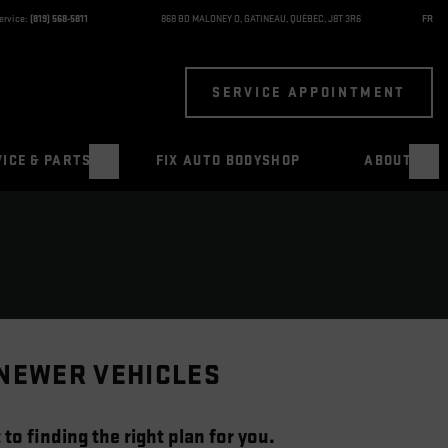
ervice:
(819) 568-5811
868 BD MALONEY O
,
GATINEAU
,
QUÉBEC
,
J8T 3R6
FR
SERVICE APPOINTMENT
ICE & PARTS
FIX AUTO BODYSHOP
ABOUT
 NEWER VEHICLES
to finding the right plan for you.