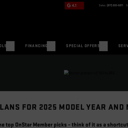
4.1
Sales:
(877) 693-5811
S
OLS
FINANCING
SPECIAL OFFERS
SERV
LANS FOR 2025 MODEL YEAR AND
e top OnStar Member picks – think of it as a shortcut 