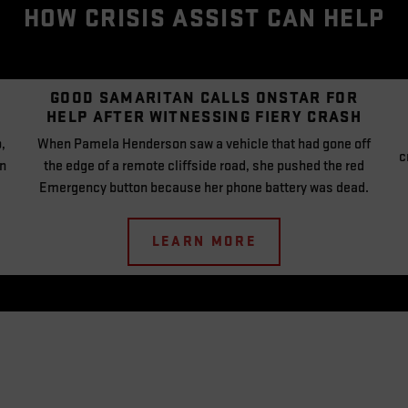
HOW CRISIS ASSIST CAN HELP
GOOD SAMARITAN CALLS
ONSTAR FOR
HELP
AFTER WITNESSING
FIERY CRASH
,
When Pamela Henderson saw a vehicle that had gone off
c
an
the edge of a remote cliffside road, she pushed the red
Emergency button because her phone battery was dead.
LEARN MORE