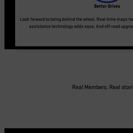
Better Drives
Look forward to being behind the wheel. Real-time maps he
assistance technology adds ease. And off-road upgra
Real Members. Real stori