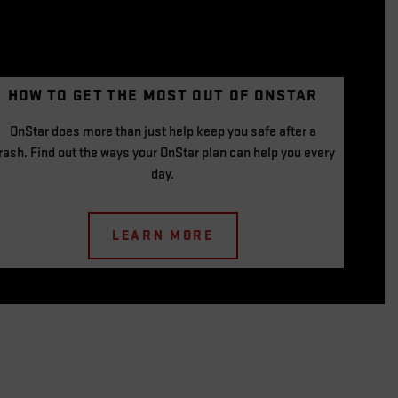
HOW TO GET THE
MOST OUT OF
ONSTAR
OnStar does more than just help keep you safe after a
rash. Find out the ways your OnStar plan can help you every
day.
LEARN MORE