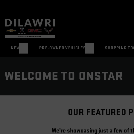
NEW
PRE-OWNED VEHICLES
SHOPPING TO
WELCOME TO ONSTAR
OUR FEATURED P
We’re showcasing just a few of th