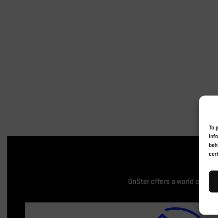
To 
inf
beh
cer
OnStar offers a world of enh