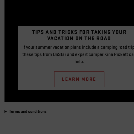
TIPS AND TRICKS FOR
TAKING YOUR
VACATION
ON THE ROAD
If your summer vacation plans include a camping road trip
these tips from OnStar and expert camper Kina Pickett c
help.
LEARN MORE
Terms and conditions