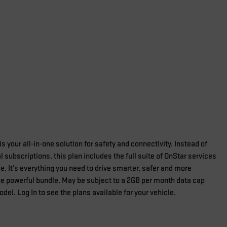
s your all-in-one solution for safety and connectivity. Instead of
 subscriptions, this plan includes the full suite of OnStar services
e. It’s everything you need to drive smarter, safer and more
one powerful bundle. May be subject to a 2GB per month data cap
el. Log In to see the plans available for your vehicle.