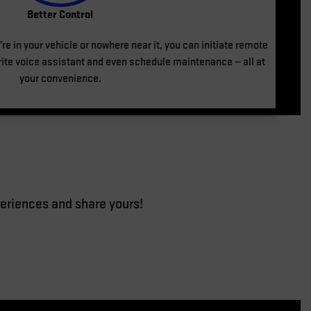
Better Control
re in your vehicle or nowhere near it, you can initiate remote
te voice assistant and even schedule maintenance — all at
your convenience.
eriences and share yours!