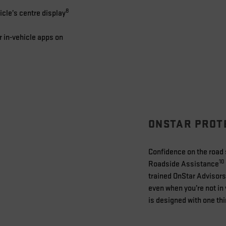
8
cle’s centre display
r in-vehicle apps on
ONSTAR PROT
Confidence on the road s
10
Roadside Assistance
trained OnStar Advisors
even when you’re not in 
is designed with one thi