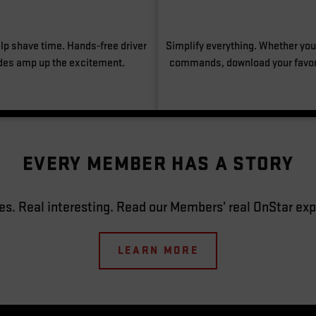
lp shave time. Hands-free driver
Simplify everything. Whether you’
des amp up the excitement.
commands, download your favori
EVERY MEMBER HAS A STORY
es. Real interesting. Read our Members’ real OnStar exp
LEARN MORE