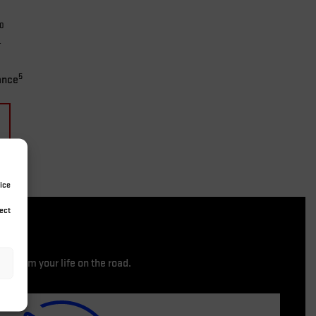
10
4
5
ance
ice
ect
nsform your life on the road.