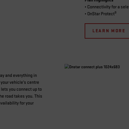
Plan Highlights
• Connectivity for a sel
9
• OnStar Protect
LEARN MORE
lay and everything in
your vehicle’s centre
lets you connect up to
he road takes you. This
vailability for your