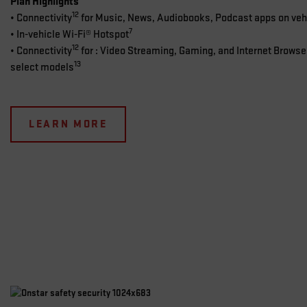
Plan Highlights
12
• Connectivity
for Music, News, Audiobooks, Podcast apps on vehi
7
• In-vehicle Wi-Fi® Hotspot
12
• Connectivity
for : Video Streaming, Gaming, and Internet Browse
13
select models
LEARN MORE