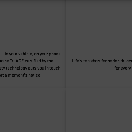
 — in your vehicle, on your phone
o be Tri-ACE certified by the
Life’s too short for boring dri
ty technology puts you in touch
for every
 at a moment’s notice.