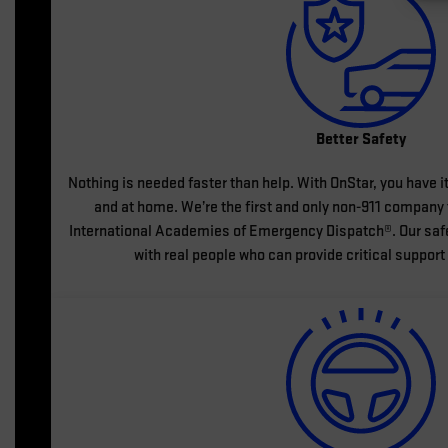
Better Safety
Nothing is needed faster than help. With OnStar, you have it
and at home. We’re the first and only non-911 company t
International Academies of Emergency Dispatch®. Our safe
with real people who can provide critical support