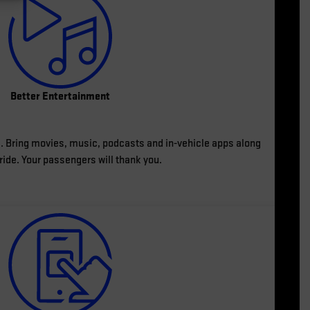
Better Entertainment
ves. Bring movies, music, podcasts and in-vehicle apps along
 ride. Your passengers will thank you.