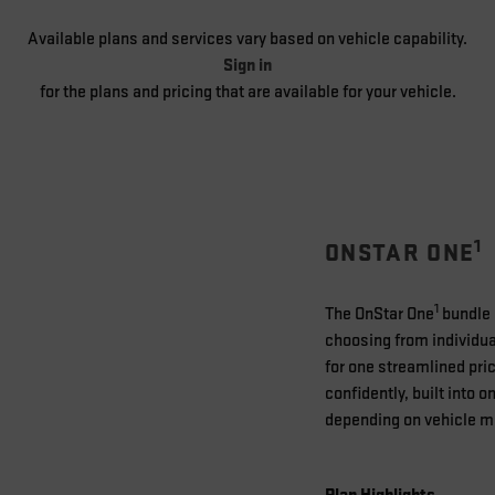
Available plans and services vary based on vehicle capability.
Sign in
for the plans and pricing that are available for your vehicle.
1
ONSTAR ONE
1
The OnStar One
bundle i
choosing from individual
for one streamlined pric
confidently, built into 
depending on vehicle mod