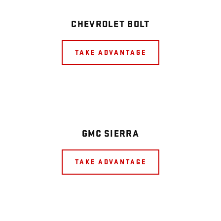
CHEVROLET BOLT
TAKE ADVANTAGE
GMC SIERRA
TAKE ADVANTAGE