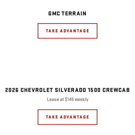
GMC TERRAIN
TAKE ADVANTAGE
2026 CHEVROLET SILVERADO 1500 CREWCAB
Lease at $145 weekly
TAKE ADVANTAGE