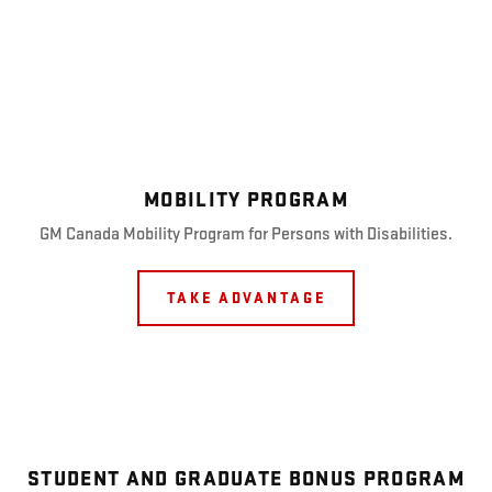
MOBILITY PROGRAM
GM Canada Mobility Program for Persons with Disabilities.
TAKE ADVANTAGE
STUDENT AND GRADUATE BONUS PROGRAM