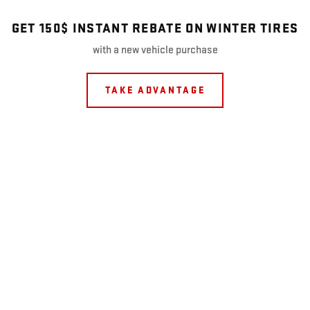
GET 150$ INSTANT REBATE ON WINTER TIRES
with a new vehicle purchase
TAKE ADVANTAGE