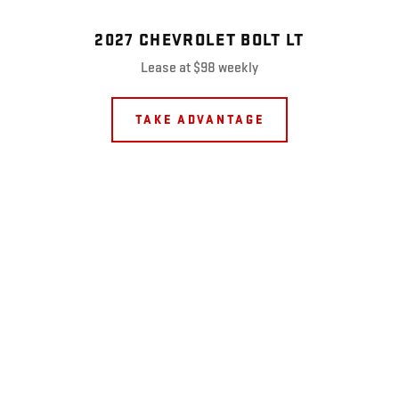
2027 CHEVROLET BOLT LT
Lease at $98 weekly
TAKE ADVANTAGE