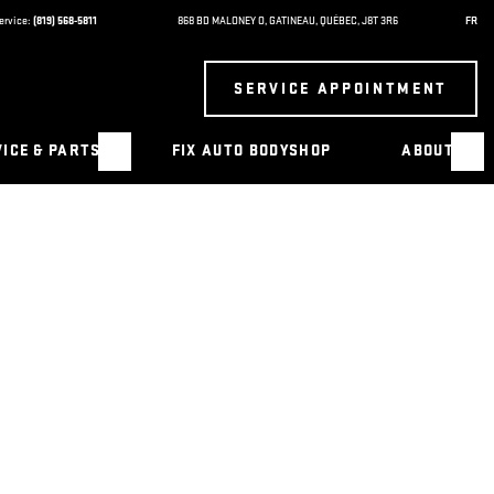
ervice:
(819) 568-5811
868 BD MALONEY O
,
GATINEAU
,
QUÉBEC
,
J8T 3R6
FR
SERVICE APPOINTMENT
ICE & PARTS
FIX AUTO BODYSHOP
ABOUT