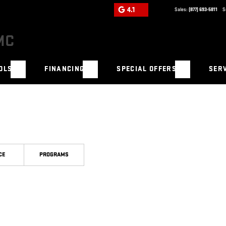
4.1
Sales:
(877) 693-5811
S
OLS
FINANCING
SPECIAL OFFERS
SERV
CE
PROGRAMS