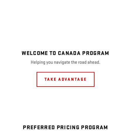
WELCOME TO CANADA PROGRAM
Helping you navigate the road ahead.
TAKE ADVANTAGE
PREFERRED PRICING PROGRAM