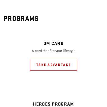
PROGRAMS
GM CARD
A card that fits your lifestyle
TAKE ADVANTAGE
HEROES PROGRAM