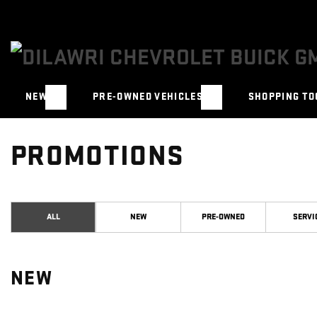
NEW
PRE-OWNED VEHICLES
SHOPPING TO
PROMOTIONS
ALL
NEW
PRE-OWNED
SERVI
NEW