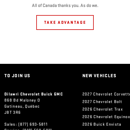
All of Canada thanks you. As do we.
TAKE ADVANTAGE
TO JOIN US
NEW VEHICLES
Dilawri Chevrolet Buick GMC
2027 Chevrolet Corvett
868 Bd Maloney O
2027 Chevrolet Bolt
Gatineau
,
Québec
2026 Chevrolet Trax
J8T 3R6
2026 Chevrolet Equino
Sales:
(877) 693-5811
2026 Buick Envista