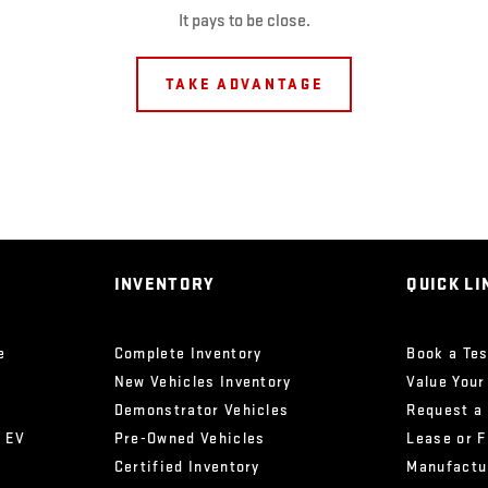
It pays to be close.
TAKE ADVANTAGE
INVENTORY
QUICK LI
e
Complete Inventory
Book a Tes
New Vehicles Inventory
Value Your
Demonstrator Vehicles
Request a
x EV
Pre-Owned Vehicles
Lease or 
Certified Inventory
Manufactu