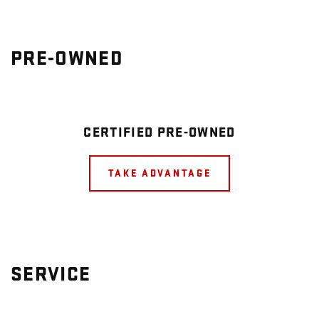
PRE-OWNED
CERTIFIED PRE-OWNED
TAKE ADVANTAGE
SERVICE