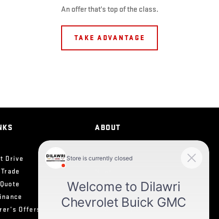
An offer that's top of the class.
TAKE ADVANTAGE
NKS
ABOUT
t Drive
Contact Us
 Trade
News
 Quote
Team
Finance
Career
rer’s Offers
Testimonials