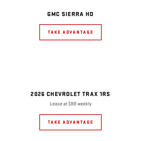
GMC SIERRA HD
TAKE ADVANTAGE
2026 CHEVROLET TRAX 1RS
Lease at $88 weekly
TAKE ADVANTAGE