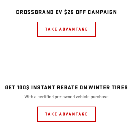
CROSSBRAND EV $25 OFF CAMPAIGN
TAKE ADVANTAGE
GET 100$ INSTANT REBATE ON WINTER TIRES
With a certified pre-owned vehicle purchase
TAKE ADVANTAGE