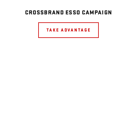
CROSSBRAND ESSO CAMPAIGN
TAKE ADVANTAGE