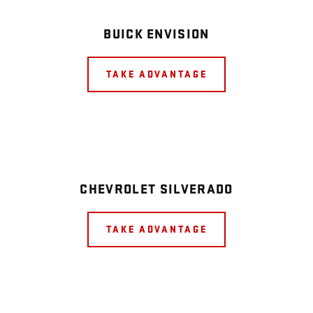
BUICK ENVISION
TAKE ADVANTAGE
CHEVROLET SILVERADO
TAKE ADVANTAGE