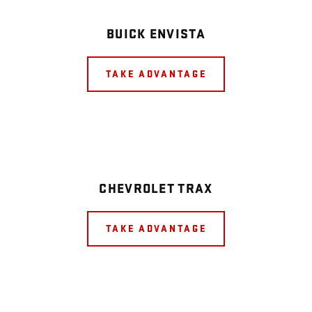
BUICK ENVISTA
TAKE ADVANTAGE
CHEVROLET TRAX
TAKE ADVANTAGE