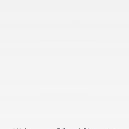
MOBILITY PROGRAM
GM Canada Mobility Program for Persons with Disabilities.
TAKE ADVANTAGE
HEROES PROGRAM
All of Canada thanks you. As do we.
TAKE ADVANTAGE