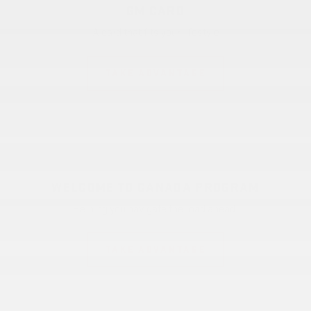
GM CARD
A card that fits your lifestyle
TAKE ADVANTAGE
WELCOME TO CANADA PROGRAM
Helping you navigate the road ahead.
TAKE ADVANTAGE