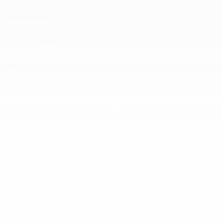
NEW VEHICLES
INVENTORY
QUICK LINKS
ABOUT
TO JOIN US
Dilawri Chevrolet Buick GMC
868 Bd Maloney O
Gatineau
,
Québec
J8T 3R6
Sales:
(877) 693-5811
Service:
(819) 568-5811
4.1