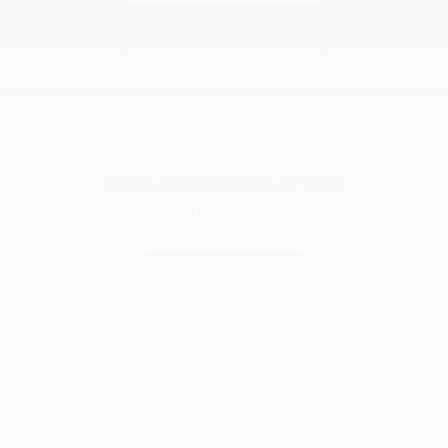
TAKE ADVANTAGE
TAKE ADVANTAGE OF OUR
MANUFACTURER PROMOTIONS
CLICK HERE