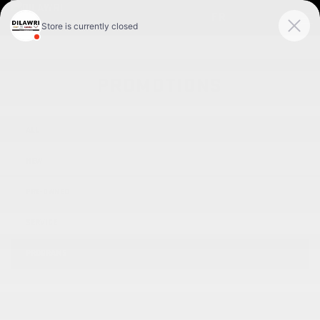
FR
PROMOTIONS
ALL
NEW
PRE-OWNED
SERVICE
PROGRAMS