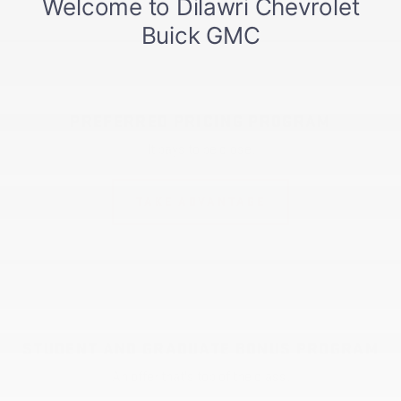
PREFERRED PRICING PROGRAM
It pays to be close.
TAKE ADVANTAGE
STUDENT AND GRADUATE BONUS PROGRAM
An offer that's top of the class.