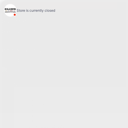
4.1
Sales:
(877) 693-5811
Service:
(819) 568-5811
868 Bd Maloney O
,
Gatineau
,
Québec
,
J8T 3R6
FR
Service Appointment
New
All GM models
Showroom
Electric
SUV
Trucks
Cars
Commercial
New Vehicles Inventory