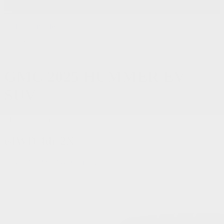
Change
model
SHARE
GMC
2025 HUMMER EV
SUV
Choose your trim
e4WD 4dr 2X
e4WD 4dr 2X
e4WD 4dr 3X