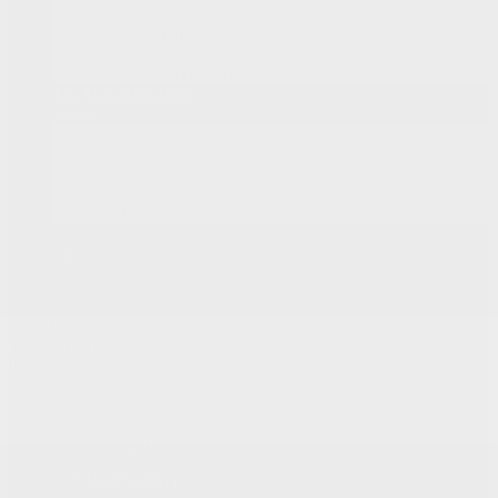
Body Shop
Car Detailing
Tire Centre
Parts & Accessories
Fix Auto Bodyshop
About
Contact Us
News
Team
Career
Testimonials
FR
868 Bd Maloney O
Gatineau
,
Québec
J8T 3R6
Sales:
(877) 693-5811
Service:
(819) 568-5811