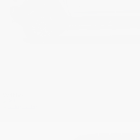
Void black
Gallery