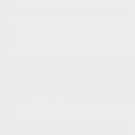
Demos
Onstar
Pre-Owned Vehicles
Pre-Owned Vehicles Inventory
Certified Inventory
Certified Program
Shopping Tools
Book a Test Drive
Request a Quote
Value Your Trade
Financing
Prequalification Request
Specialized Financing
Lease or Finance
Special Offers
Manufacturer’s Offers
Dealer Offers
New
Pre-Owned
Service
Programs
Demos
Onstar
Service & Parts
Service Appointment