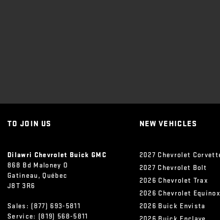
TO JOIN US
NEW VEHICLES
Dilawri Chevrolet Buick GMC
2027 Chevrolet Corvett
868 Bd Maloney O
2027 Chevrolet Bolt
Gatineau
,
Québec
2026 Chevrolet Trax
J8T 3R6
2026 Chevrolet Equino
Sales:
(877) 693-5811
2026 Buick Envista
Service:
(819) 568-5811
2026 Buick Enclave