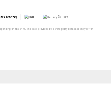
Gallery
dark bronze)
pending on the trim. The data provided by a third party database may differ.