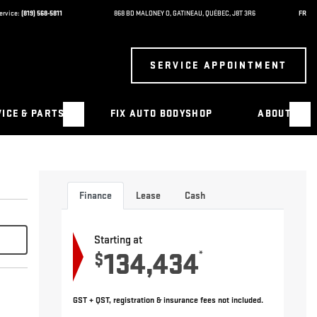
ervice:
(819) 568-5811
868 BD MALONEY O
,
GATINEAU
,
QUÉBEC
,
J8T 3R6
FR
SERVICE APPOINTMENT
ICE & PARTS
FIX AUTO BODYSHOP
ABOUT
Finance
Lease
Cash
Starting at
134,434
*
$
GST + QST, registration & insurance fees not included.