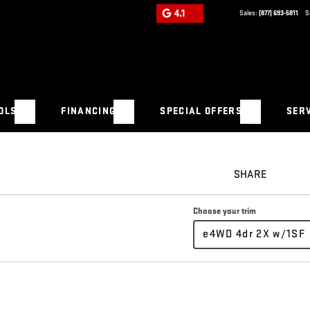
4.1
Sales:
(877) 693-5811
S
OLS
FINANCING
SPECIAL OFFERS
SERV
SHARE
Choose your trim
e4WD 4dr 2X w/1SF