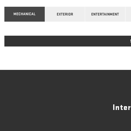
MECHANICAL
EXTERIOR
ENTERTAINMENT
Inte