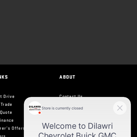
NKS
ABOUT
t Drive
Contact Us
 Trade
News
 Quote
Team
Finance
Career
rer’s Offers
Testimonials
ers