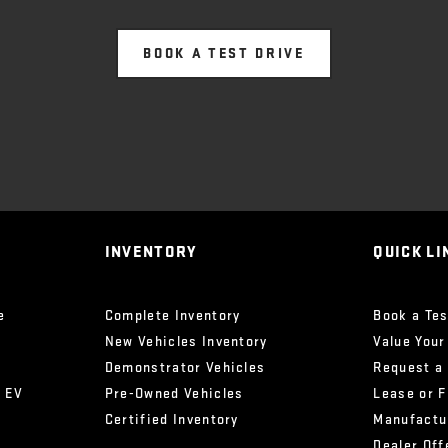
BOOK A TEST DRIVE
INVENTORY
QUICK LI
e
Complete Inventory
Book a Tes
New Vehicles Inventory
Value Your
Demonstrator Vehicles
Request a
x EV
Pre-Owned Vehicles
Lease or 
Certified Inventory
Manufactu
Dealer Off