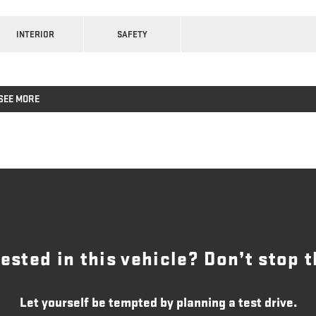
INTERIOR
SAFETY
SEE MORE
rested in this vehicle? Don’t stop t
Let yourself be tempted by planning a test drive.