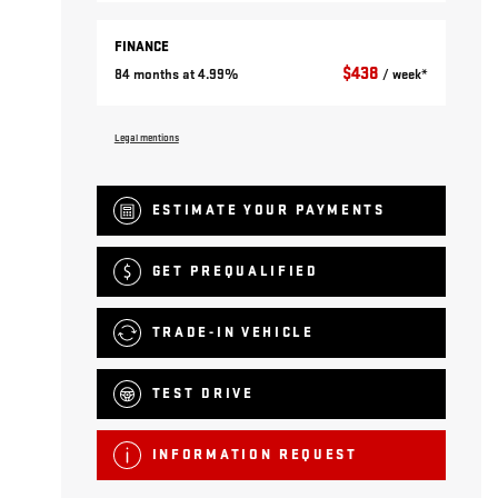
FINANCE
$
438
84 months at 4.99%
/ week*
Legal mentions
ESTIMATE YOUR
PAYMENTS
GET PREQUALIFIED
TRADE-IN VEHICLE
TEST DRIVE
INFORMATION REQUEST