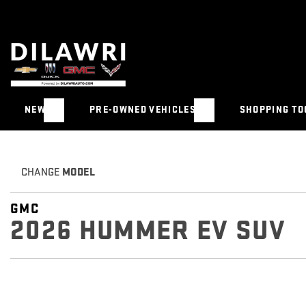
NEW
PRE-OWNED VEHICLES
SHOPPING TO
CHANGE
MODEL
GMC
2026 HUMMER EV SUV