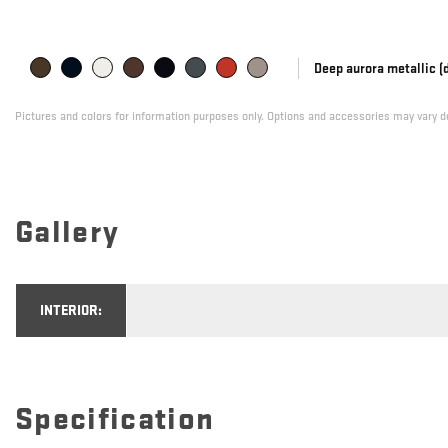
Deep aurora metallic (
Pictures and colors for information purposes only. Options and accessories may vary de
Gallery
INTERIOR:
Specification