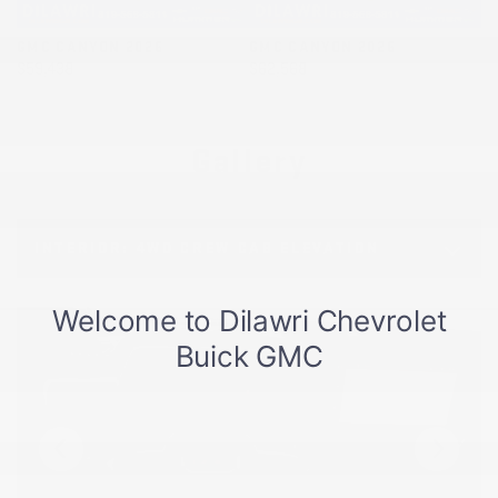
GMC CANYON 2026
GMC CANYON 2026
G
$
59,438
$
62,568
$
Gallery
INTERIOR:
4WD CREW CAB ELEVATION