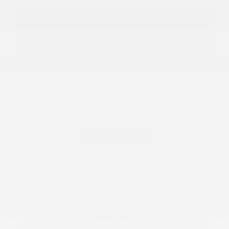
TEST DRIVE
INFORMATION REQUEST
GMC Canyon 2026 In
Inventory