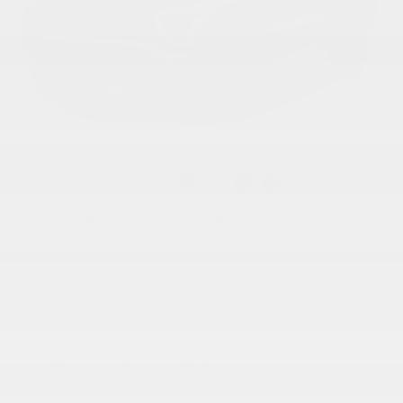
Gallery
Sterling metallic
Pictures and colors for information purposes only. Options and accessories may
vary depending on the trim. The data provided by a third party database may differ.
Finance
Lease
Cash