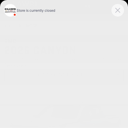
FR
CHANGE
MODEL
GMC
2026 CANYON
CITY:
13.6 L/100 KM
HIGHWAY:
10.7 L/100 KM
COMBINED:
12.3 Le/100 KM
Choose your trim
4WD Crew Cab Elevation