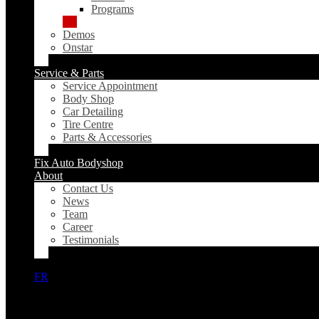
Programs
Demos
Onstar
Service & Parts
Service Appointment
Body Shop
Car Detailing
Tire Centre
Parts & Accessories
Fix Auto Bodyshop
About
Contact Us
News
Team
Career
Testimonials
FR