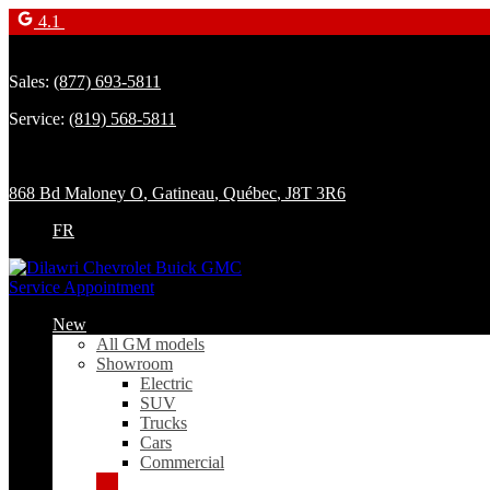
4.1
Sales:
(877) 693-5811
Service:
(819) 568-5811
868 Bd Maloney O
,
Gatineau
,
Québec
,
J8T 3R6
FR
Service Appointment
New
All GM models
Showroom
Electric
SUV
Trucks
Cars
Commercial