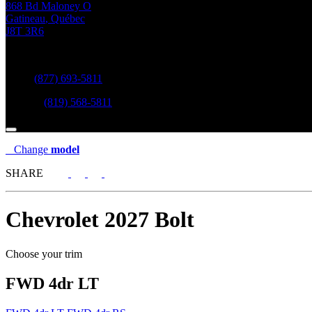
868 Bd Maloney O
Gatineau
,
Québec
J8T 3R6
Sales:
(877) 693-5811
Service:
(819) 568-5811
Change
model
SHARE
Chevrolet
2027 Bolt
Choose your trim
FWD 4dr LT