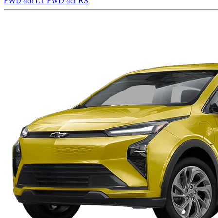
FWD 4dr LT
FWD 4dr RS