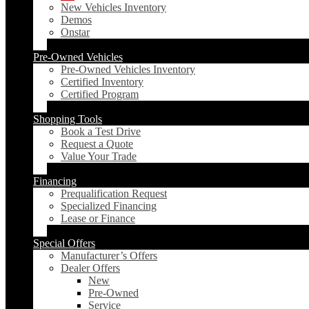
New Vehicles Inventory
Demos
Onstar
Pre-Owned Vehicles
Pre-Owned Vehicles Inventory
Certified Inventory
Certified Program
Shopping Tools
Book a Test Drive
Request a Quote
Value Your Trade
Financing
Prequalification Request
Specialized Financing
Lease or Finance
Special Offers
Manufacturer’s Offers
Dealer Offers
New
Pre-Owned
Service