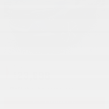
Your price
23,698
$
GST + QST, registration & insurance fees not included.
VERIFY AVAILABILITY