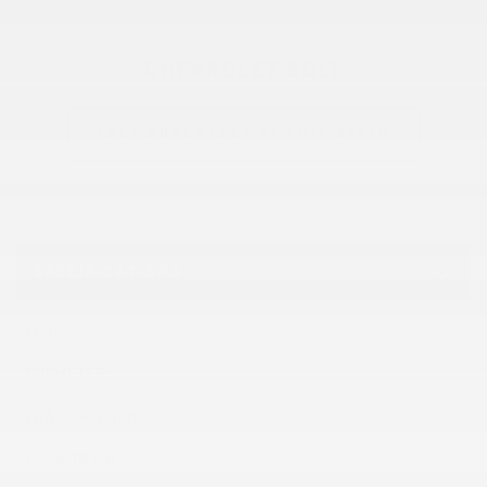
CHEVROLET BOLT
TAKE ADVANTAGE OF THIS OFFER
SPECIFICATIONS
YEAR:
2027
ODOMETER:
10 km
TRANSMISSION:
Variable
DRIVETRAIN:
FWD