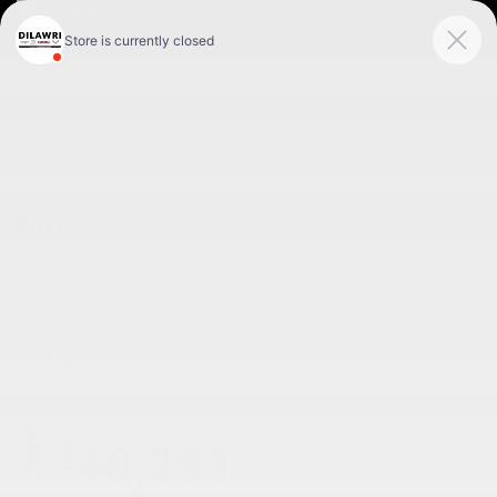
FR
< BACK
CHEVROLET
BOLT 2027
RS 4 portes TA
Cash
Your price
48,393
$