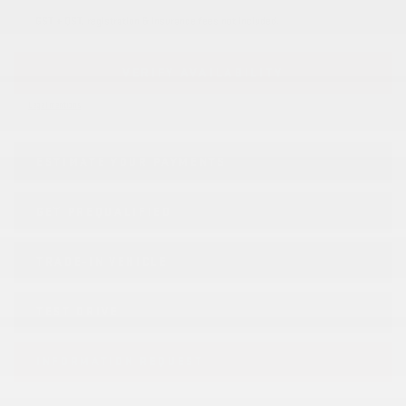
GST + QST, registration & insurance fees not included.
VERIFY AVAILABILITY
Legal mentions
ESTIMATE YOUR
PAYMENTS
GET PREQUALIFIED
TRADE-IN VEHICLE
TEST DRIVE
INFORMATION REQUEST