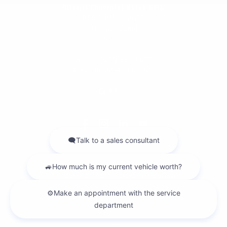
Dilawri Chevrolet Buick GMC
868 Bd Maloney O
Gatineau
,
Québec
J8T 3R6
Sales:
(877) 693-5811
Service:
(819) 568-5811
4.1
2026 © DILAWRI CHEVROLET BUICK GMC
| All rights reserved.
|
|
|
Terms & conditions
Privacy policy
Cookie Policy (CA)
Cookie Settings
DEVELOPED BY