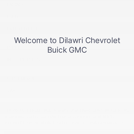
ENGINE:
Electric
FUEL:
Electric
EXTERIOR COLOR:
MOSAIC BLACK METALLIC
(GB8)
DOORS:
4
INTERIOR COLOR:
JET BLACK WITH RED
ACCENTS (HXR)
STOCK NUMBER:
27039
VIN:
1G1FZ6EV3VF114501
This 2027 CHEVROLET BOLT is available at Dilawri Chevrolet Buick GMC
in Gatineau. Contact our sales team or come meet us at 868 Bd
Maloney O for more details, for a test drive, or to make a reservation.