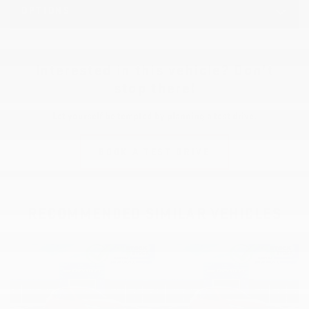
OPTIONS
Interested in this vehicle? Don’t
stop there!
Let yourself be tempted by planning a test drive.
BOOK A TEST DRIVE
RECOMMENDED
SIMILAR VEHICLES