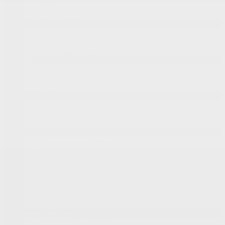
Demos
Onstar
Pre-Owned Vehicles
Pre-Owned Vehicles Inventory
Certified Inventory
Certified Program
Shopping Tools
Book a Test Drive
Request a Quote
Value Your Trade
Financing
Prequalification Request
Specialized Financing
Lease or Finance
Special Offers
Manufacturer’s Offers
Dealer Offers
New
Pre-Owned
Service
Programs
Demos
Onstar
Service & Parts
Service Appointment