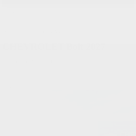
< Back
SHARE
Dilawri Chevrolet Buick GMC
CHEVROLET
Bolt 2027
Traction avant 4 portes LT