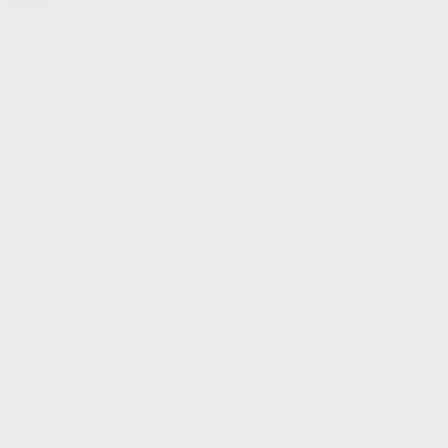
Body Shop
Car Detailing
Tire Centre
Parts & Accessories
Fix Auto Bodyshop
About
Contact Us
News
Team
Career
Testimonials
FR
868 Bd Maloney O
Gatineau
,
Québec
J8T 3R6
Sales:
(877) 693-5811
Service:
(819) 568-5811