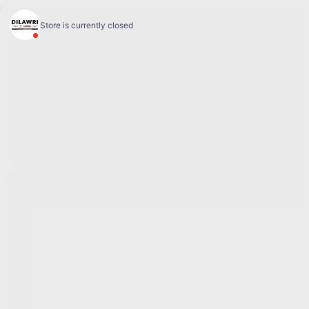
4.1
Sales:
(877) 693-5811
Service:
(819) 568-5811
868 Bd Maloney O
,
Gatineau
,
Québec
,
J8T 3R6
FR
Service Appointment
New
All GM models
Showroom
Electric
SUV
Trucks
Cars
Commercial
New Vehicles Inventory