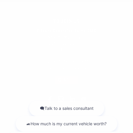
TO JOIN US
Dilawri Chevrolet Buick GMC
868 Bd Maloney O
Gatineau
,
Québec
J8T 3R6
Sales:
(877) 693-5811
Service:
(819) 568-5811
4.1
2026 © DILAWRI CHEVROLET BUICK GMC
| All rights reserved.