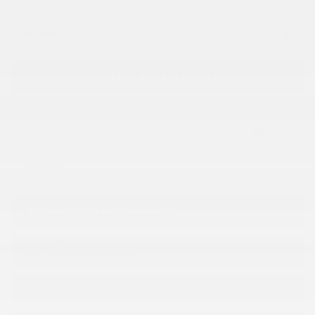
EV EMPLOYEE PRICING FOR YOU
-
$
1,500
FEDERAL EVAP REBATE FOR ELIGIBLE CUSTOMERS
-
$
2,174
SUB TOTAL
$
39,569
VERIFY AVAILABILITY
LEASE
$
81
24 months at 2.9%
/ week*
Legal mentions
ESTIMATE YOUR
PAYMENTS
GET PREQUALIFIED
TRADE-IN VEHICLE