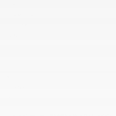
ODOMETER:
10 km
TRANSMISSION:
Variable
DRIVETRAIN:
FWD
ENGINE:
Electric
FUEL:
Electric
EXTERIOR COLOR:
SUMMIT WHITE (GAZ)
DOORS:
4
INTERIOR COLOR:
JET BLACK (H1N)
STOCK NUMBER:
27030
VIN:
1G1FY6EV2VF113567
This 2027 CHEVROLET BOLT is available at Dilawri Chevrolet Buick GMC