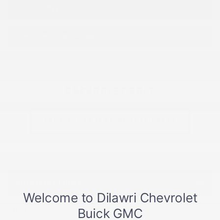
TEST DRIVE
INFORMATION REQUEST
CHEVROLET BOLT
TAKE ADVANTAGE OF THIS OFFER
SPECIFICATIONS
YEAR:
2027