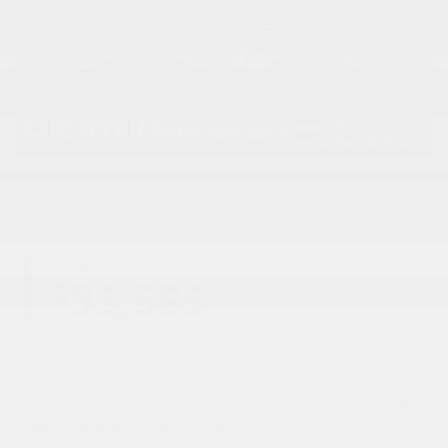
Finance
Lease
Cash
Your price
39,569
$
GST + QST, registration & insurance fees not included.
MSRP*
$
44,113
POTENTIAL EV PROVINCIAL INCENTIVE
-
$
870