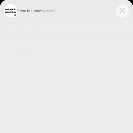
FR
< BACK
CHEVROLET
BOLT 2027
Traction avant 4 portes LT