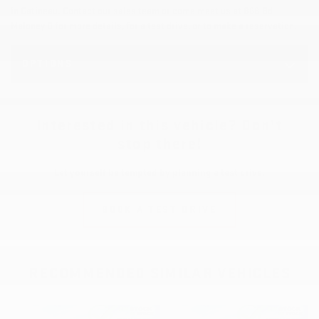
in Gatineau. Contact our sales team or come meet us at 868 Bd
Maloney O for more details, for a test drive, or to make a reservation.
OPTIONS
Interested in this vehicle? Don’t
stop there!
Let yourself be tempted by planning a test drive.
BOOK A TEST DRIVE
RECOMMENDED
SIMILAR VEHICLES