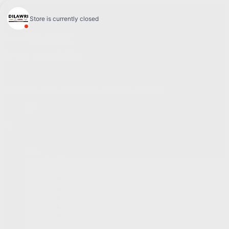
4.1
Sales:
(877) 693-5811
Service:
(819) 568-5811
868 Bd Maloney O
,
Gatineau
,
Québec
,
J8T 3R6
FR
Service Appointment
New
All GM models
Showroom
Electric
SUV
Trucks
Cars
Commercial
New Vehicles Inventory