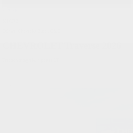
< Back
SHARE
Dilawri Chevrolet Buick GMC
CHEVROLET
Traverse 2026
Traction intégrale, 4 portes LT