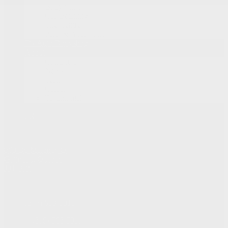
Body Shop
Car Detailing
Tire Centre
Parts & Accessories
Fix Auto Bodyshop
About
Contact Us
News
Team
Career
Testimonials
FR
868 Bd Maloney O
Gatineau
,
Québec
J8T 3R6
Sales:
(877) 693-5811
Service:
(819) 568-5811