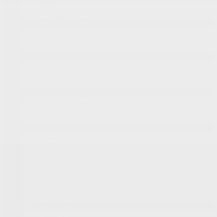
Demos
Onstar
Pre-Owned Vehicles
Pre-Owned Vehicles Inventory
Certified Inventory
Certified Program
Shopping Tools
Book a Test Drive
Request a Quote
Value Your Trade
Financing
Prequalification Request
Specialized Financing
Lease or Finance
Special Offers
Manufacturer’s Offers
Dealer Offers
New
Pre-Owned
Service
Programs
Demos
Onstar
Service & Parts
Service Appointment