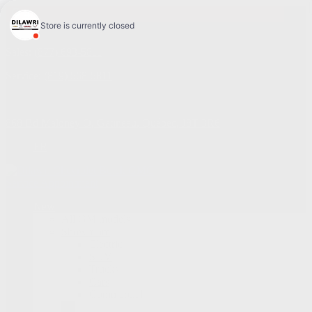
4.1
Sales:
(877) 693-5811
Service:
(819) 568-5811
868 Bd Maloney O
,
Gatineau
,
Québec
,
J8T 3R6
FR
Service Appointment
New
All GM models
Showroom
Electric
SUV
Trucks
Cars
Commercial