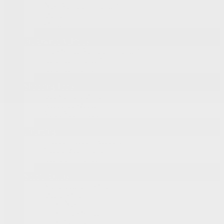
New Vehicles Inventory
Demos
Onstar
Pre-Owned Vehicles
Pre-Owned Vehicles Inventory
Certified Inventory
Certified Program
Shopping Tools
Book a Test Drive
Request a Quote
Value Your Trade
Financing
Prequalification Request
Specialized Financing
Lease or Finance
Special Offers
Manufacturer’s Offers
Dealer Offers
New
Pre-Owned
Service