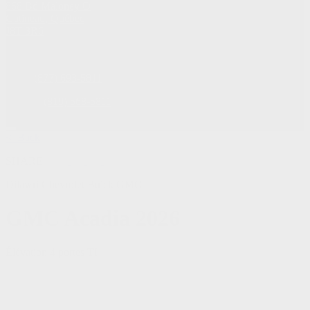
868 Bd Maloney O
Gatineau
,
Québec
J8T 3R6
Sales:
(877) 693-5811
Service:
(819) 568-5811
< Back
SHARE
Dilawri Chevrolet Buick GMC
GMC
Acadia 2026
Élévation 4 portes TI