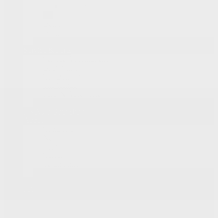
Programs
Demos
Onstar
Service & Parts
Service Appointment
Body Shop
Car Detailing
Tire Centre
Parts & Accessories
Fix Auto Bodyshop
About
Contact Us
News
Team
Career
Testimonials
FR