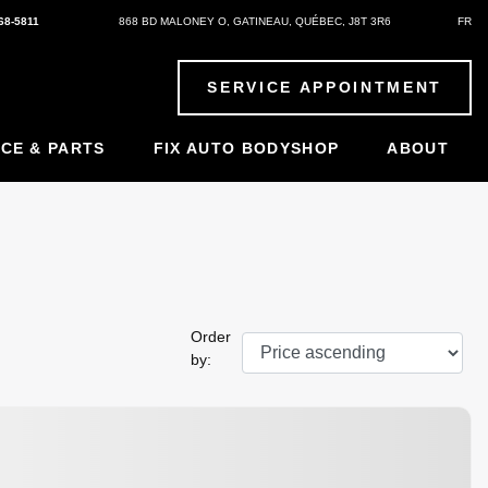
568-5811
868 BD MALONEY O
,
GATINEAU
,
QUÉBEC
,
J8T 3R6
FR
SERVICE APPOINTMENT
ICE & PARTS
FIX AUTO BODYSHOP
ABOUT
Order
by:
New Arrival
$
1,467
rebate
View 19 more photos