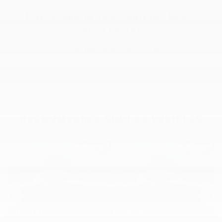
Interested in this vehicle? Don’t
stop there!
Let yourself be tempted by planning a test drive.
BOOK A TEST DRIVE
RECOMMENDED
SIMILAR VEHICLES