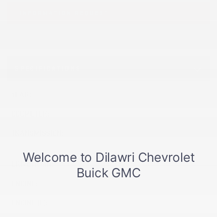
INFORMATION REQUEST
SPECIFICATIONS
YEAR:
2026
ODOMETER:
10 km
TRANSMISSION:
TRANSMISSION, 8-SPEED
AUTOMATIC
DRIVETRAIN:
AWD
ENGINE:
ENGINE (L):
1.5