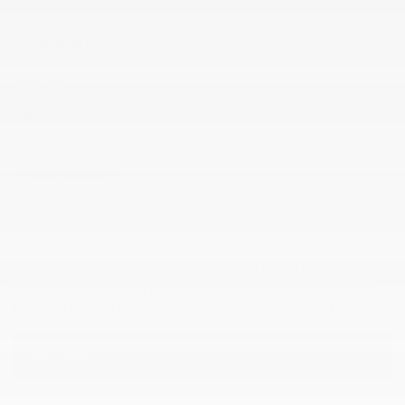
FUEL:
Gasoline
EXTERIOR COLOR:
REEF BLUE METALLIC (GAL)
DOORS:
4
INTERIOR COLOR:
BLACK WITH RED ACCENTS
(H7D)
STOCK NUMBER:
26546
VIN:
3GNAXTEGXTL501712
This 2026 CHEVROLET EQUINOX is available at Dilawri Chevrolet Buick
GMC in Gatineau. Contact our sales team or come meet us at 868 Bd
Maloney O for more details, for a test drive, or to make a reservation.
OPTIONS