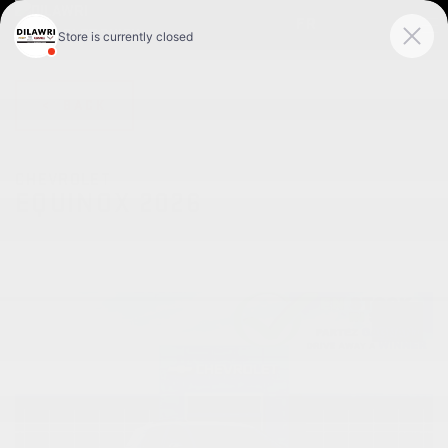
FR
< BACK
CHEVROLET
EQUINOX 2026
RS 4 portes TI