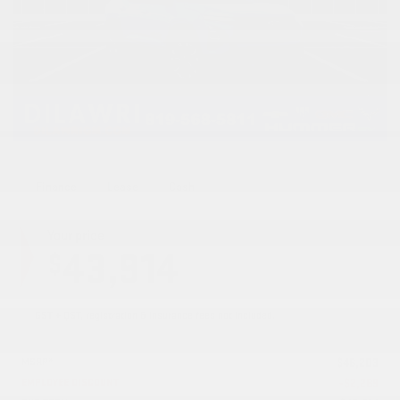
Finance
Lease
Cash
Your price
43,914
$
GST + QST, registration & insurance fees not included.
MSRP*
$
46,203
EMPLOYEE DISCOUNT
-
$
2,289