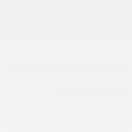
SUB TOTAL
$
43,914
VERIFY AVAILABILITY
LEASE
$
145
60 months at 5.9%
/ week*
Legal mentions
ESTIMATE YOUR
PAYMENTS
GET PREQUALIFIED
TRADE-IN VEHICLE
TEST DRIVE