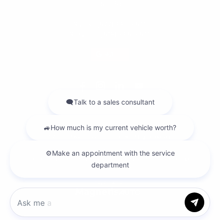
J8T 3R6
Sales:
(877) 693-5811
Service:
(819) 568-5811
4.1
2026 © DILAWRI CHEVROLET BUICK GMC
| All rights reserved.
|
|
|
Terms & conditions
Privacy policy
Cookie Policy (CA)
Cookie Settings
DEVELOPED BY
Chat with us