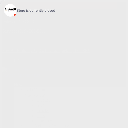
4.1
Sales:
(877) 693-5811
Service:
(819) 568-5811
868 Bd Maloney O
,
Gatineau
,
Québec
,
J8T 3R6
FR
Service Appointment
New
All GM models
Showroom
Electric
SUV
Trucks
Cars
Commercial
New Vehicles Inventory