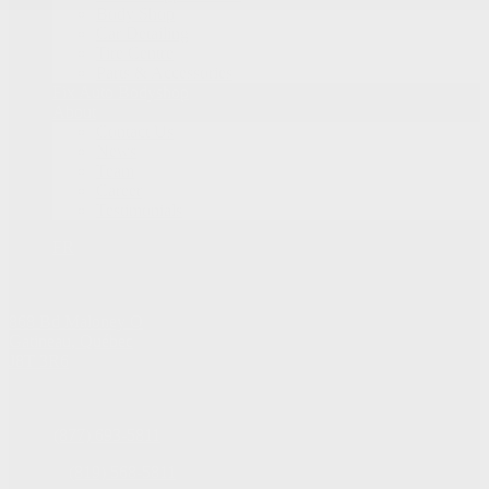
Body Shop
Car Detailing
Tire Centre
Parts & Accessories
Fix Auto Bodyshop
About
Contact Us
News
Team
Career
Testimonials
FR
868 Bd Maloney O
Gatineau
,
Québec
J8T 3R6
Sales:
(877) 693-5811
Service:
(819) 568-5811