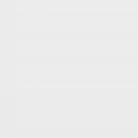
Demos
Onstar
Pre-Owned Vehicles
Pre-Owned Vehicles Inventory
Certified Inventory
Certified Program
Shopping Tools
Book a Test Drive
Request a Quote
Value Your Trade
Financing
Prequalification Request
Specialized Financing
Lease or Finance
Special Offers
Manufacturer’s Offers
Dealer Offers
New
Pre-Owned
Service
Programs
Demos
Onstar
Service & Parts
Service Appointment