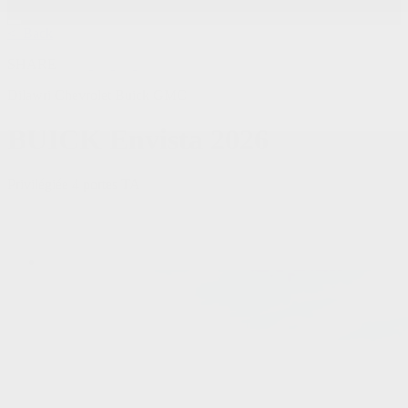
< Back
SHARE
Dilawri Chevrolet Buick GMC
BUICK
Envista 2026
Privilégiée 4 portes TA