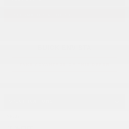
INFORMATION REQUEST
BUICK ENVISTA
TAKE ADVANTAGE OF THIS OFFER
SPECIFICATIONS
YEAR:
2026
ODOMETER:
10 km