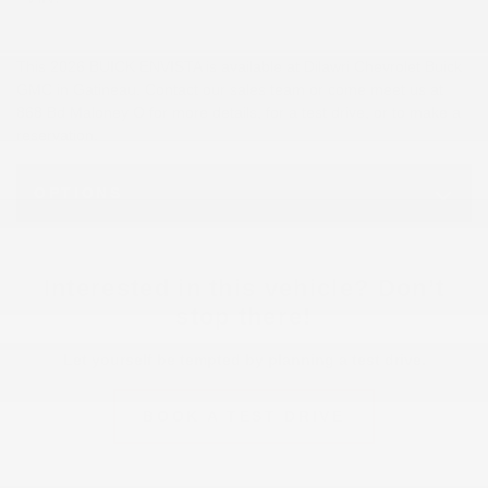
This 2026 BUICK ENVISTA is available at Dilawri Chevrolet Buick
GMC in Gatineau. Contact our sales team or come meet us at
868 Bd Maloney O for more details, for a test drive, or to make a
reservation.
OPTIONS
Interested in this vehicle? Don’t
stop there!
Let yourself be tempted by planning a test drive.
BOOK A TEST DRIVE