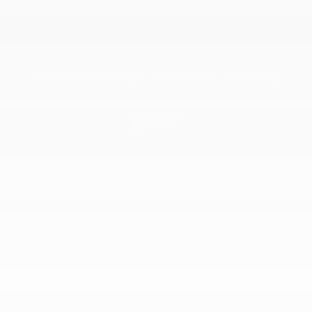
2026 © DILAWRI CHEVROLET BUICK GMC
| All rights reserved.
|
|
|
Terms & conditions
Privacy policy
Cookie Policy (CA)
Cookie Settings
DEVELOPED BY