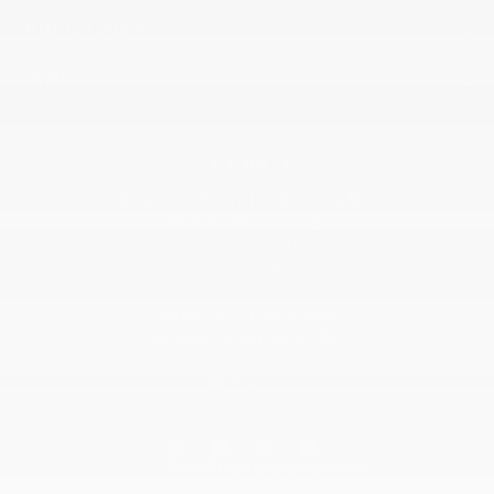
QUICK LINKS
ABOUT
TO JOIN US
Dilawri Chevrolet Buick GMC
868 Bd Maloney O
Gatineau
,
Québec
J8T 3R6
Sales:
(877) 693-5811
Service:
(819) 568-5811
4.1