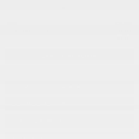
GST, QST, registration & insurance fees not included.
$
34,048
MSRP*
-
$
1,521
EMPLOYEE DISCOUNT
$
32,527
SUB TOTAL
VERIFY AVAILABILITY
Legal mentions
ESTIMATE YOUR
PAYMENTS
GET PREQUALIFIED
TRADE-IN VEHICLE
TEST DRIVE