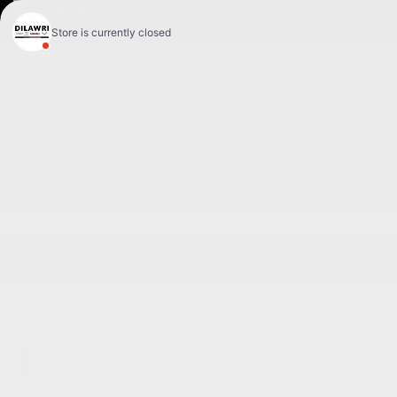
FR
< BACK
BUICK
ENVISTA 2026
Tourisme sport 4 portes TA
Cash
Your price
32,527
$