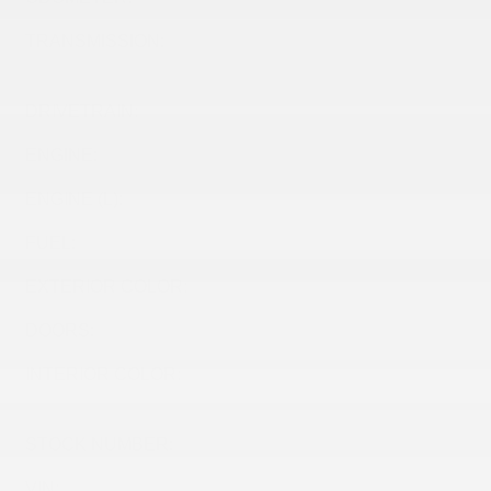
TRANSMISSION:
TRANSMISSION, 6-SPD
AUTOMATIC
DRIVETRAIN:
FWD
ENGINE:
ENGINE (L):
1.2
FUEL:
Gasoline
EXTERIOR COLOR:
SUMMIT WHITE (GAZ)
DOORS:
4
INTERIOR COLOR:
EBONY W/ SANTORINI
BLUE ACCENTS (HPI)
STOCK NUMBER:
26540
VIN:
KL47LBE2XTB213682