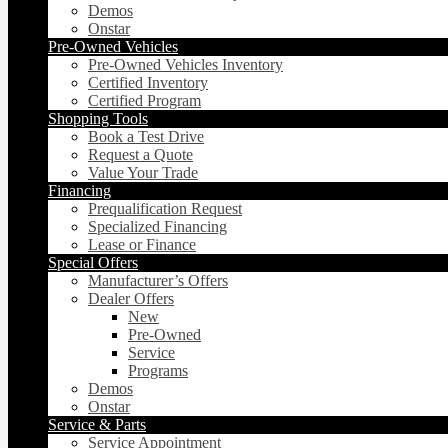
Demos
Onstar
Pre-Owned Vehicles
Pre-Owned Vehicles Inventory
Certified Inventory
Certified Program
Shopping Tools
Book a Test Drive
Request a Quote
Value Your Trade
Financing
Prequalification Request
Specialized Financing
Lease or Finance
Special Offers
Manufacturer’s Offers
Dealer Offers
New
Pre-Owned
Service
Programs
Demos
Onstar
Service & Parts
Service Appointment