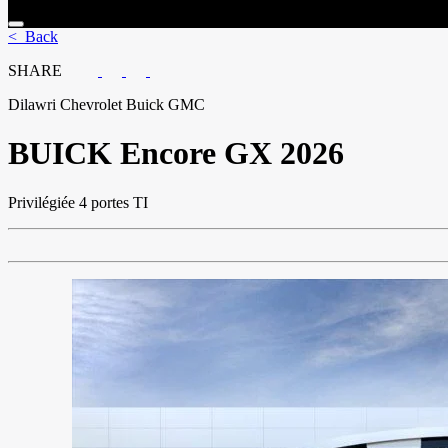
< Back
SHARE
Dilawri Chevrolet Buick GMC
BUICK
Encore GX 2026
Privilégiée 4 portes TI