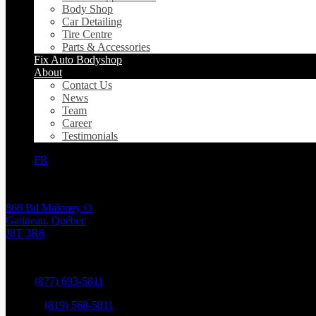
Body Shop
Car Detailing
Tire Centre
Parts & Accessories
Fix Auto Bodyshop
About
Contact Us
News
Team
Career
Testimonials
FR
868 Bd Maloney O
Gatineau
,
Québec
J8T 3R6
Sales:
(877) 693-5811
Service:
(819) 568-5811