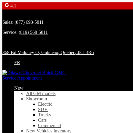
4.1
Sales:
(877) 693-5811
Service:
(819) 568-5811
868 Bd Maloney O
,
Gatineau
,
Québec
,
J8T 3R6
FR
Service Appointment
New
All GM models
Showroom
Electric
SUV
Trucks
Cars
Commercial
New Vehicles Inventory