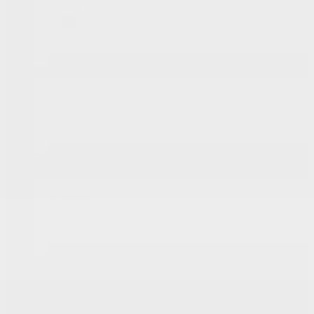
Programs
Demos
Onstar
Service & Parts
Service Appointment
Body Shop
Car Detailing
Tire Centre
Parts & Accessories
Fix Auto Bodyshop
About
Contact Us
News
Team
Career
Testimonials
FR