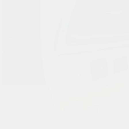
View 19 more photos