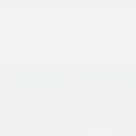
142,996 km
More features
Verify availability
Value my trade
Request information
Legal mentions
$
900
rebate