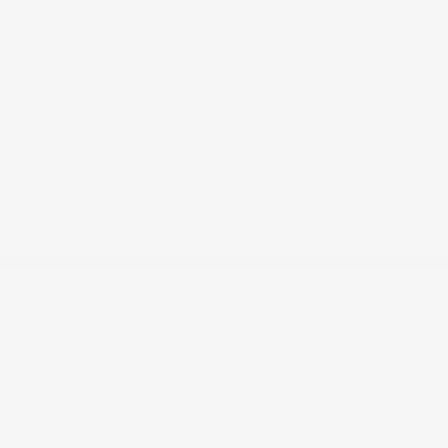
Automatic