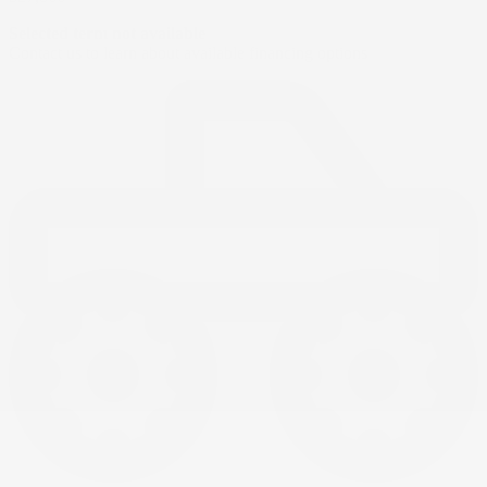
Selected term not available
Contact us to learn about available financing options