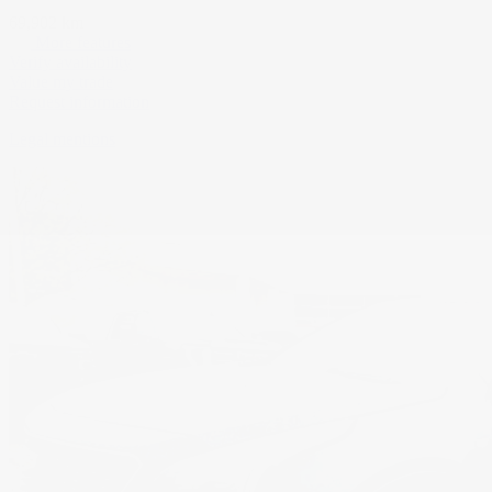
69,902 km
More features
Verify availability
Value my trade
Request information
Legal mentions