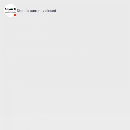
4.1
Sales:
(877) 693-5811
Service:
(819) 568-5811
868 Bd Maloney O
,
Gatineau
,
Québec
,
J8T 3R6
FR
Service Appointment
New
All GM models
Showroom
Electric
SUV
Trucks
Cars
Commercial