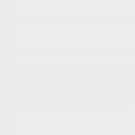
New Vehicles Inventory
Demos
Onstar
Pre-Owned Vehicles
Pre-Owned Vehicles Inventory
Certified Inventory
Certified Program
Shopping Tools
Book a Test Drive
Request a Quote
Value Your Trade
Financing
Prequalification Request
Specialized Financing
Lease or Finance
Special Offers
Manufacturer’s Offers
Dealer Offers
New
Pre-Owned
Service