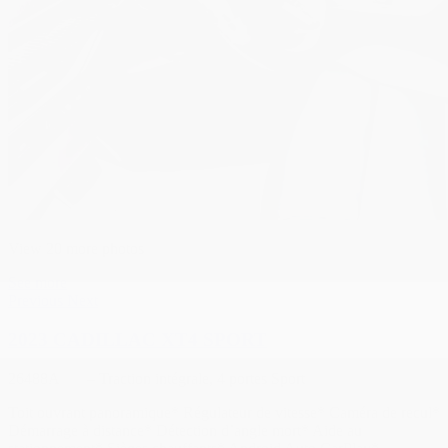
View 20 more photos
See more
Previous
Next
2023 CADILLAC XT4 SPORT
26488A
– Traction intégrale, 4 portes Sport
Toit ouvrant panoramique* Régulateur de vitesse* Caméra de recul*
Démarrage à distance* Détection d’angle mort* Aide au