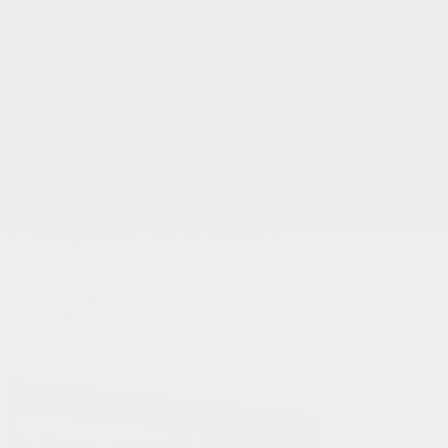
868 Bd Maloney O
Gatineau
,
Québec
J8T 3R6
Sales:
(877) 693-5811
Service:
(819) 568-5811
Complete Inventory
228 vehicles
found
Order by:
$
586
rebate