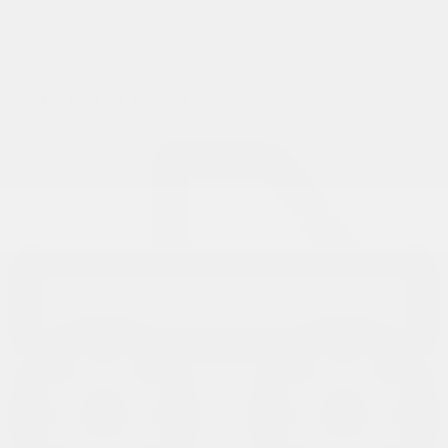
Rebate
$
586
Your price
$
17,380
Selected term not available
Contact us to learn about available financing options