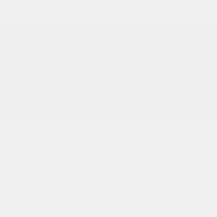
See more
Previous
Next
2017 CADILLAC XT5 LUXURY
26474A
– TI 4 portes de luxe
Toit ouvrant panoramique* Pack mémoire* Caméra de recul*
Démarrage à distance* Surveillance des angles morts* Sièges
chauffants*
Price
$
17,966
Rebate
$
586
Your price
$
17,380
Price
$
17,966
Rebate
$
586
Your price
$
17,380
Price
$
17,966