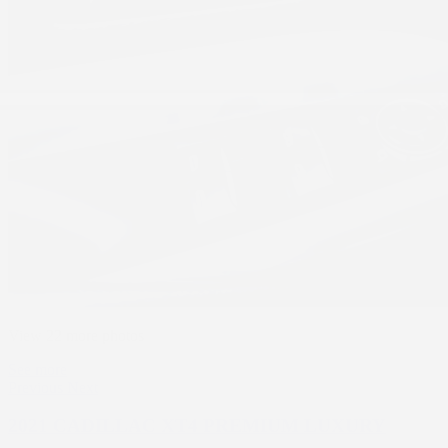
View 22 more photos
See more
Previous
Next
2021 CADILLAC XT4 PREMIUM LUXURY