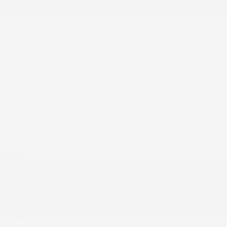
26333A
– Haut de gamme Luxe 4 portes TI
Toit ouvrant panoramique* Régulateur de vitesse* Pack
technologique* Caméra de recul* Démarrage à distance*
Surveillance des angles morts* Sièges chauffants* Android Auto*
CarPlay*
Price
$
28,766
Rebate
$
900
Your price
$
27,866
Price
$
28,766
Rebate
$
900
Your price
$
27,866
Price
$
28,766
Rebate
$
900
Your price
$
27,866