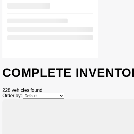
COMPLETE INVENTO
228 vehicles
found
Order by:
$
586
rebate