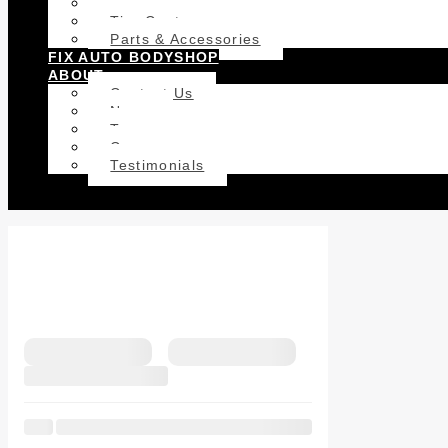
Car Detailing
Tire Centre
Parts & Accessories
FIX AUTO BODYSHOP
ABOUT
Contact Us
News
Team
Career
Testimonials