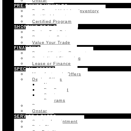
Onstar
PRE-OWNED VEHICLES
Pre-Owned Vehicles Inventory
Certified Inventory
Certified Program
SHOPPING TOOLS
Book a Test Drive
Request a Quote
Value Your Trade
FINANCING
Prequalification Request
Specialized Financing
Lease or Finance
SPECIAL OFFERS
Manufacturer’s Offers
Dealer Offers
New
Pre-Owned
Service
Programs
Demos
Onstar
SERVICE & PARTS
Service Appointment
Body Shop