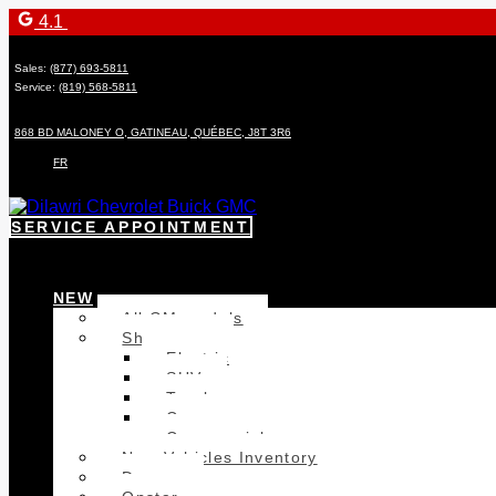
4.1
Sales:
(877) 693-5811
Service:
(819) 568-5811
868 BD MALONEY O
,
GATINEAU
,
QUÉBEC
,
J8T 3R6
FR
SERVICE APPOINTMENT
NEW
All GM models
Showroom
Electric
SUV
Trucks
Cars
Commercial
New Vehicles Inventory
Demos