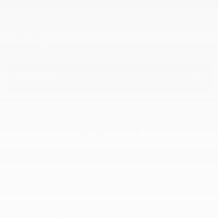
This 2027 CHEVROLET BOLT is available at Dilawri Chevrolet
Buick GMC in Gatineau. Contact our sales team or come meet us
at 868 Bd Maloney O for more details, for a test drive, or to make
a reservation.
OPTIONS
Interested in this vehicle? Don’t
stop there!
Let yourself be tempted by planning a test drive.
BOOK A TEST DRIVE