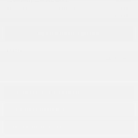
-
$
1,500
EV EMPLOYEE PRICING FOR YOU
-
$
2,174
FEDERAL EVAP REBATE FOR ELIGIBLE CUSTOMERS
$
45,724
SUB TOTAL
VERIFY AVAILABILITY
LEASE
$
103
24 months at 2.9%
/ week*
Legal mentions
ESTIMATE YOUR
PAYMENTS
GET PREQUALIFIED
TRADE-IN VEHICLE