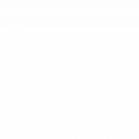
INVENTORY
QUICK LINKS
ABOUT
TO JOIN US
Dilawri Chevrolet Buick GMC
868 Bd Maloney O
Gatineau
,
Québec
J8T 3R6
Sales:
(877) 693-5811
Service:
(819) 568-5811
4.1