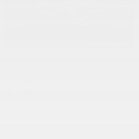
Finance
Lease
Cash
Your price
45,724
$
GST + QST, registration & insurance fees not included.
$
50,268
MSRP*
-
$
870
POTENTIAL EV PROVINCIAL INCENTIVE