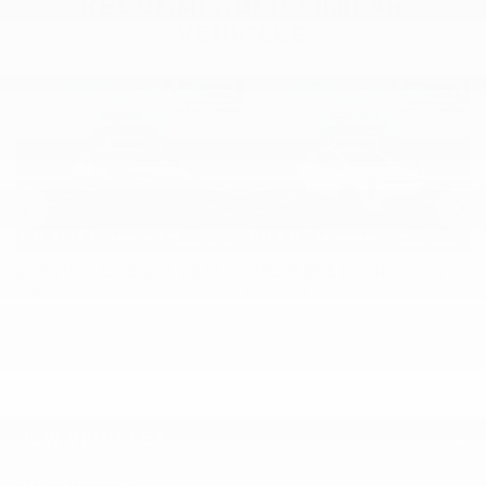
RECOMMENDED
SIMILAR
VEHICLES
CHEVROLET BOLT 2027
CHEVROLET BOLT 2027
C
$
36,825
$
37,010
$
NEW VEHICLES