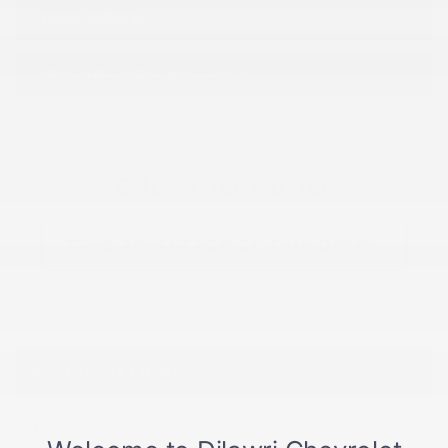
TEST DRIVE
INFORMATION REQUEST
CHEVROLET BOLT
TAKE ADVANTAGE OF THIS OFFER
SPECIFICATIONS
YEAR:
2027