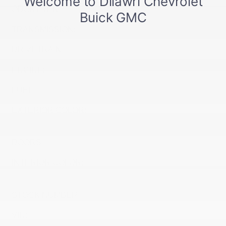
ODOMETER:
10 km
TRANSMISSION:
Variable
DRIVETRAIN:
FWD
ENGINE:
Electric
FUEL:
Electric
EXTERIOR COLOR:
STERLING GREY
METALLIC (GXD)
DOORS:
4
INTERIOR COLOR:
JET BLACK WITH RED
ACCENTS (HXR)
STOCK NUMBER:
27053
VIN:
1G1FZ6EV0VF115816