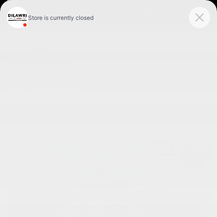
FR
< BACK
CHEVROLET
BOLT 2027
RS 4 portes TA