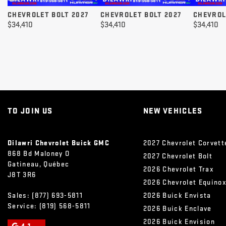
CHEVROLET BOLT 2027
CHEVROLET BOLT 2027
CHEVROL
$
34,410
$
34,410
$
34,410
TO JOIN US
NEW VEHICLES
Dilawri Chevrolet Buick GMC
2027 Chevrolet Corvett
868 Bd Maloney O
2027 Chevrolet Bolt
Gatineau
,
Québec
2026 Chevrolet Trax
J8T 3R6
2026 Chevrolet Equino
Sales:
(877) 693-5811
2026 Buick Envista
Service:
(819) 568-5811
2026 Buick Enclave
2026 Buick Envision