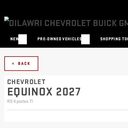
NEW
PRE-OWNED VEHICLES
SHOPPING TO
< BACK
CHEVROLET
EQUINOX 2027
RS 4 portes TI