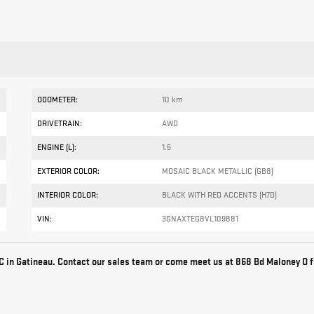
ODOMETER:
10 km
DRIVETRAIN:
AWD
ENGINE (L):
1.5
EXTERIOR COLOR:
MOSAIC BLACK METALLIC (GB8)
INTERIOR COLOR:
BLACK WITH RED ACCENTS (H7D)
VIN:
3GNAXTEG8VL109881
 in Gatineau. Contact our sales team or come meet us at 868 Bd Maloney O f