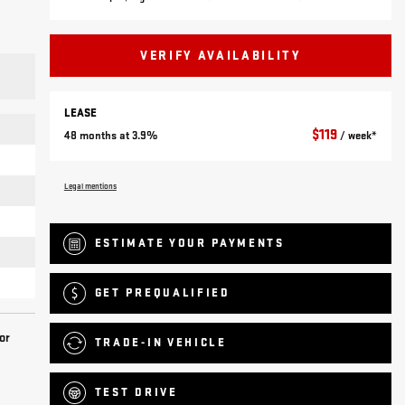
VERIFY AVAILABILITY
LEASE
$
119
48 months at 3.9%
/ week*
Legal mentions
ESTIMATE YOUR
PAYMENTS
GET PREQUALIFIED
or
TRADE-IN VEHICLE
TEST DRIVE