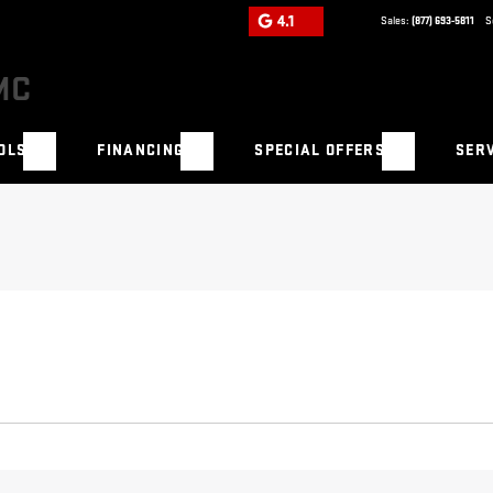
4.1
Sales:
(877) 693-5811
S
OLS
FINANCING
SPECIAL OFFERS
SERV