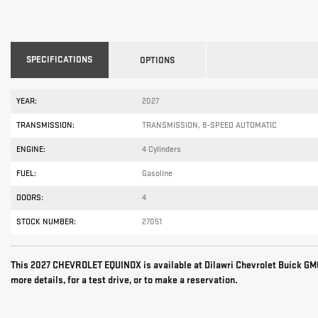
SPECIFICATIONS
OPTIONS
YEAR:
2027
TRANSMISSION:
TRANSMISSION, 8-SPEED AUTOMATIC
ENGINE:
4 Cylinders
FUEL:
Gasoline
DOORS:
4
STOCK NUMBER:
27051
This 2027 CHEVROLET EQUINOX is available at Dilawri Chevrolet Buick GMC
more details, for a test drive, or to make a reservation.