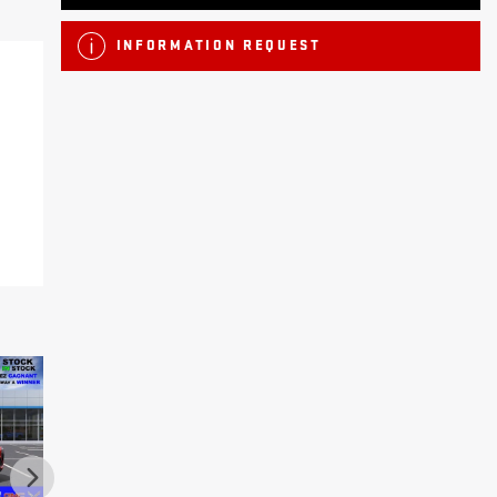
INFORMATION REQUEST