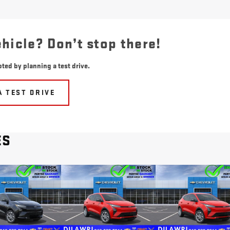
ehicle? Don’t stop there!
ted by planning a test drive.
A TEST DRIVE
ES