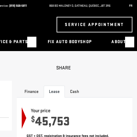
ervice:
(819) 568-5811
868 BD MALONEY O
,
GATINEAU
,
QUÉBEC
,
J8T 3R6
FR
SERVICE APPOINTMENT
ICE & PARTS
FIX AUTO BODYSHOP
ABOUT
SHARE
Finance
Lease
Cash
Your price
45,753
$
GST + QST, registration & insurance fees not included.