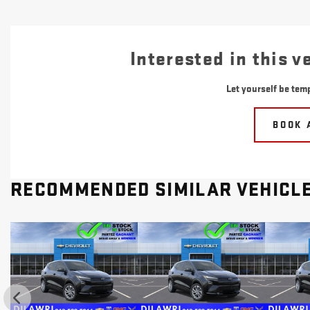
Interested in this v
Let yourself be temp
BOOK 
RECOMMENDED
SIMILAR VEHICL