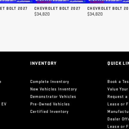
ET BOLT 2027
CHEVROLET BOLT 2027
CHEVROLET BOLT 20
$
34,820
$
34,820
INVENTORY
QUICK LI
e
Complete Inventory
Book a Tes
New Vehicles Inventory
Value Your
Demonstrator Vehicles
Request a
x EV
Pre-Owned Vehicles
Lease or 
Certified Inventory
Manufactu
Dealer Off
Lease or 