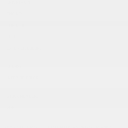
DRIVETRAIN:
AWD
ENGINE:
ENGINE (L):
1.5
FUEL:
Gasoline
EXTERIOR COLOR:
LAKESHORE BLUE METALLIC
(GXP)
DOORS:
4
INTERIOR COLOR:
BLACK WITH RED ACCENTS
(H7D)
STOCK NUMBER:
26512
VIN:
3GNAXTEG2TL498854
2026 CHEVROLET EQUINOX RS 4-DOOR AWD