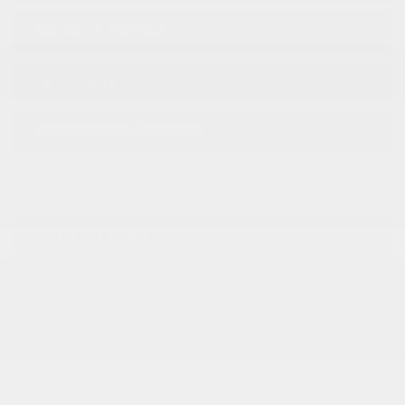
TRADE-IN VEHICLE
TEST DRIVE
INFORMATION REQUEST
SPECIFICATIONS
YEAR:
2026
ODOMETER:
10 km
TRANSMISSION:
TRANSMISSION, 8-SPEED
AUTOMATIC