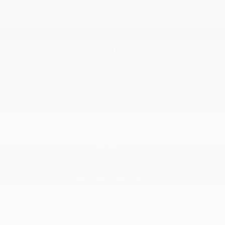
ABOUT
TO JOIN US
Dilawri Chevrolet Buick GMC
868 Bd Maloney O
Gatineau
,
Québec
J8T 3R6
Sales:
(877) 693-5811
Service:
(819) 568-5811
4.1