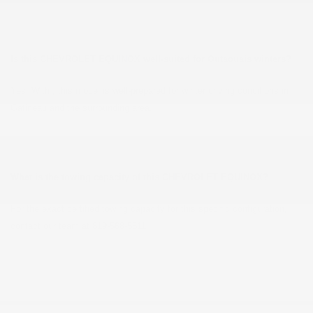
Is this CHEVROLET EQUINOX well-suited for Outaouais winters?
Yes. With , this model is well-prepared for winter driving conditions in
Gatineau and the surrounding area.
What is the towing capacity of this CHEVROLET EQUINOX?
For the exact certified towing capacity for this specific configuration,
contact our team at 819-568-5811.