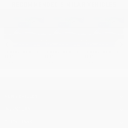
RECOMMENDED
SIMILAR VEHICLES
OLT
CHEVROLET BOLT
CHEVROLET BOLT
CHEVROLET BOLT
2027
2027
2027
$
34,410
$
34,410
$
34,820
NEW VEHICLES
INVENTORY
QUICK LINKS