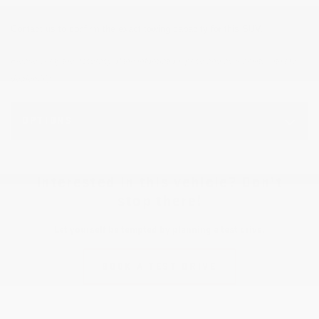
Contact us to confirm the exact towing capacity for this SUV.
Please verify the accuracy of the information, price and availability with the
dealership.
OPTIONS
Interested in this vehicle? Don’t
stop there!
Let yourself be tempted by planning a test drive.
BOOK A TEST DRIVE