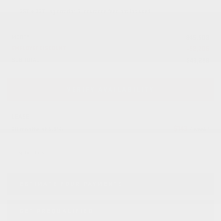
GST + QST, registration & insurance fees not included.
MSRP*
$
45,503
EMPLOYEE DISCOUNT
-
$
2,205
SUB TOTAL
$
43,298
VERIFY AVAILABILITY
LEASE
$
143
60 months at 5.9%
/ week*
Legal mentions
ESTIMATE YOUR
PAYMENTS
GET PREQUALIFIED