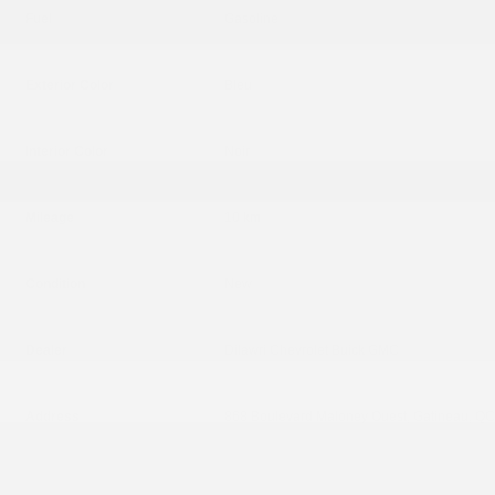
Fuel
Gasoline
Exterior Color
Bleu
Interior Color
Noir
Mileage
10 km
Condition
New
Dealer
Dilawri Chevrolet Buick GMC
Address
868 Boulevard Maloney Ouest, Gatineau, Q