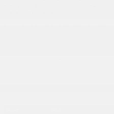
NEW IN GATINEAU – STK#26512 AT DILAWRI
CHEVROLET BUICK GMC
Powered by the 1.5L Turbo 4-Cylinder [LSD] in All-Wheel Drive (AWD)
configuration, this CHEVROLET EQUINOX RS 4-Door AWD is a solid
choice for active families and professionals across the Gatineau region.
With three-row seating, this EQUINOX offers a comfort-space-
technology ratio that is hard to match in its segment. This model
handles the roads of the Outaouais well, on Boulevard Maloney. Against
the Segment Competitors, this model holds its own against the
competition on equipment and long-term value.
Vehicle Summary
Element
Detail