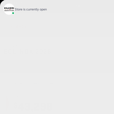
FR
< BACK
CHEVROLET
EQUINOX 2026
RS 4 portes TI
Finance
Lease
Cash
Your price
43,298
$