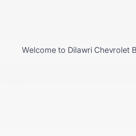
What determines the total cost of this CHEVROLET EQUINOX?
The total investment is determined by your chosen RPO equipment
configuration, selected option packages, and active factory programs at
time of purchase. Access our live local inventory or contact our team at
819-568-5811 for up-to-date regional pricing.
Where can I see this CHEVROLET EQUINOX (stock #26512) in
Gatineau?
This vehicle is available at Dilawri Chevrolet Buick GMC, 868 Boulevard
Maloney Ouest, Gatineau, QC J8T 3R6. Call 819-568-5811 or visit
https://www.dilawrigm.com to schedule a viewing or get more
information.