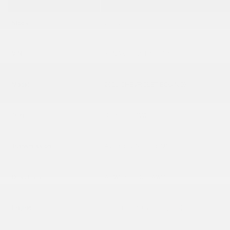
Stock
26512
VIN
3GNAXTEG2TL498854
Model
2026 CHEVROLET EQUINOX
Trim
RS 4-Door AWD
Transmission
Automatic 9-Speed [MGH]
Drivetrain
All-Wheel Drive (AWD)
Engine
1.5L Turbo 4-Cylinder [LSD]