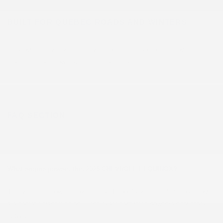
BUILT FOR QUEBEC ROADS AND WINTERS
Its all-wheel drive system delivers excellent stability during winter
storms and on snow-covered Outaouais roads.
FAQ SECTION
What engine powers this 2026 CHEVROLET EQUINOX?
This vehicle is powered by the 1.5L Turbo 4-Cylinder [LSD] , paired with
a automatic transmission — the exact confirmed powertrain for stock
#26512.