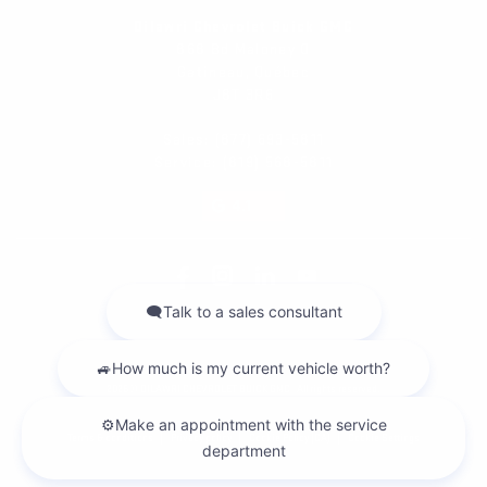
Dilawri Chevrolet Buick GMC
868 Bd Maloney O
Gatineau
,
Québec
J8T 3R6
Sales:
(877) 693-5811
Service:
(819) 568-5811
4.1
2026 © DILAWRI CHEVROLET BUICK GMC
| All rights reserved.
|
|
|
Terms & conditions
Privacy policy
Cookie Policy (CA)
Cookie Settings