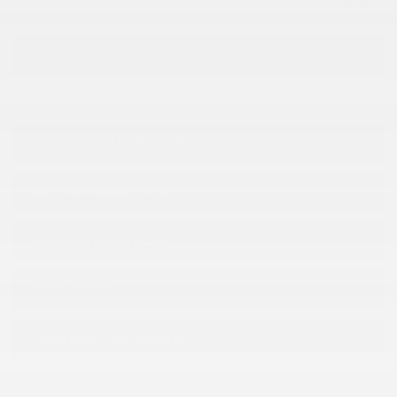
SUB TOTAL
$
69,181
VERIFY AVAILABILITY
Legal mentions
ESTIMATE YOUR
PAYMENTS
GET PREQUALIFIED
TRADE-IN VEHICLE
TEST DRIVE
INFORMATION REQUEST