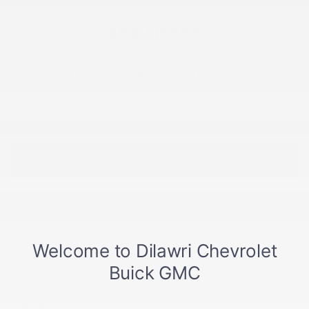
GMC SIERRA
TAKE ADVANTAGE OF THIS OFFER
SPECIFICATIONS
YEAR:
2026
ODOMETER:
1,888 km
TRANSMISSION:
Automatic
DRIVETRAIN:
4x4
ENGINE:
8 Cylinders