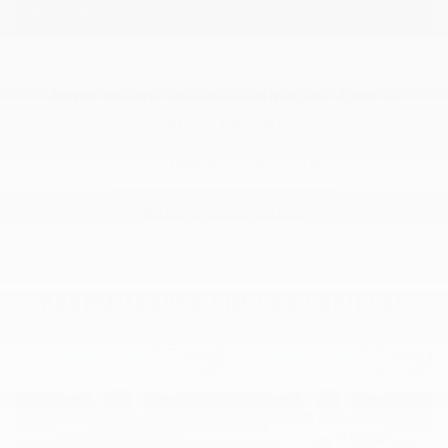
WARRANTY
Interested in this vehicle? Don’t
stop there!
Let yourself be tempted by planning a test drive.
BOOK A TEST DRIVE
RECOMMENDED
SIMILAR VEHICLES