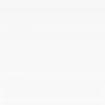
ENGINE (L):
5.3
FUEL:
Gasoline
EXTERIOR COLOR:
ONYX BLACK (GBA)
DOORS:
4
INTERIOR COLOR:
Black (H1T)
STOCK NUMBER:
26525
VIN:
1GTUUAED4TZ367989
COURTOISERV.16JUIN
OPTIONS