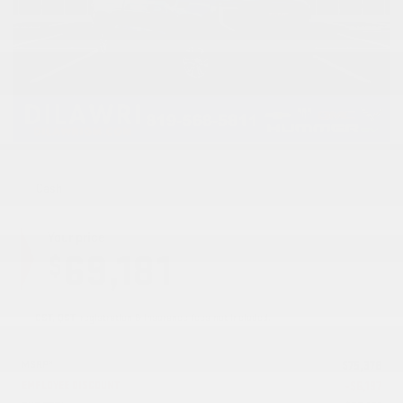
Cash
Your price
69,181
$
GST, QST, registration & insurance fees not included.
MSRP*
$
75,378
EMPLOYEE DISCOUNT
-
$
6,197