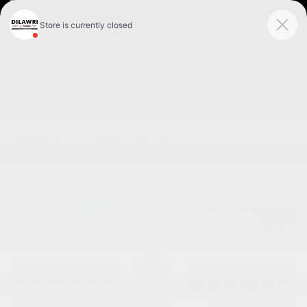
FR
< BACK
GMC
SIERRA 1500 2026
Pro cabine multiplace 4RM 157 po