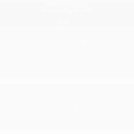
Sales:
(877) 693-5811
Service:
(819) 568-5811
4.1
2026 © DILAWRI CHEVROLET BUICK GMC
| All rights reserved.
|
|
|
Terms & conditions
Privacy policy
Cookie Policy (CA)
Cookie Settings
DEVELOPED BY