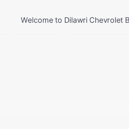
Does this truck have a MultiPro tailgate?
Yes. The MultiPro tailgate [QT5] is confirmed on this vehicle. It offers
six distinct positions for versatile hauling, bed access, and use as a
step.
What determines the total cost of this GMC SIERRA 1500?
The total investment is determined by your chosen RPO equipment
configuration, selected option packages, and active factory programs at
time of purchase. Access our live local inventory or contact our team at
819-568-5811 for up-to-date regional pricing.