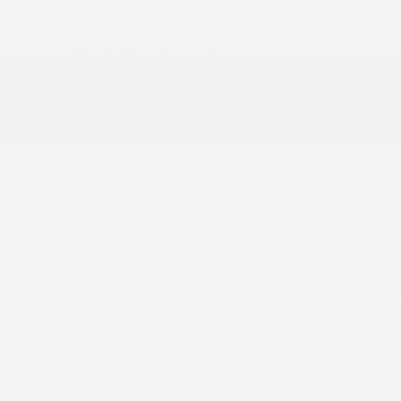
CONNECTIVITY AND TECHNOLOGY
•
SiriusXM with 360L platform [U2K]
COMFORT AND EQUIPMENT
•
Rear climate control [C49]
SAFETY AND DRIVER ASSISTANCE
•
Hitch guidance [CTT]
WINTER AND OFF-ROAD CAPABILITY
•
Remote engine start [BTV]
•
Mechanical limited-slip differential [G80]
INTELLIGENT TAILGATE