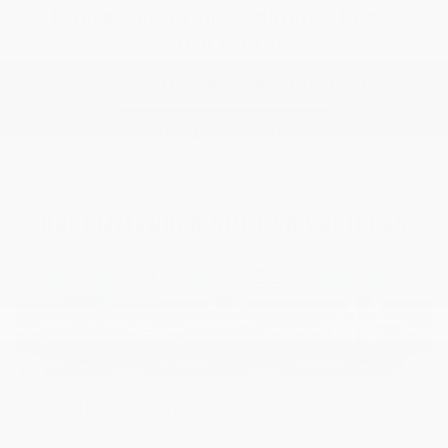
Interested in this vehicle? Don’t
stop there!
Let yourself be tempted by planning a test drive.
BOOK A TEST DRIVE
RECOMMENDED
SIMILAR VEHICLES
GMC SIERRA 1500
GMC SIERRA 1500
GMC SIERRA 1500
G
2026
2026
2026
2
$
66,293
$
66,293
$
66,293
$