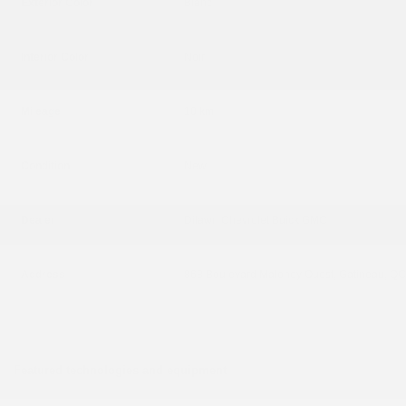
Exterior Color
Blanc
Interior Color
Noir
Mileage
10 km
Condition
New
Dealer
Dilawri Chevrolet Buick GMC
Address
868 Boulevard Maloney Ouest, Gatineau, Q
Featured technologies and equipment