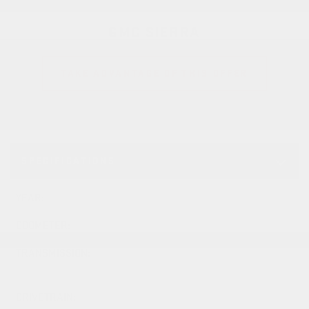
GMC SIERRA
TAKE ADVANTAGE OF THIS OFFER
SPECIFICATIONS
YEAR:
2026
ODOMETER:
10 km
TRANSMISSION:
10-SPD AUTOMATIC
TRANSMISSION
DRIVETRAIN:
4x4