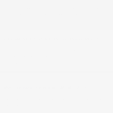
This vehicle is powered by the 5,3L/325 [L84], paired with a automatic
transmission — the exact confirmed powertrain for stock #26516.
Is this GMC SIERRA 1500 well-suited for Outaouais winters?
Yes. With the limited-slip differential [G80], remote engine start [BTV],
this model is well-prepared for winter driving conditions in Gatineau and
the surrounding area.
What is the towing capacity of this GMC SIERRA 1500?
For the exact certified towing capacity for this specific configuration,
contact our team at 819-568-5811.