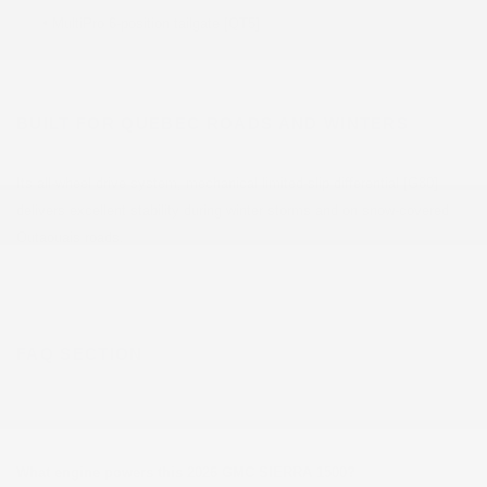
•
MultiPro 6-position tailgate [QT5]
BUILT FOR QUEBEC ROADS AND WINTERS
Its all-wheel drive system, mechanical limited-slip differential [G80]
delivers excellent stability during winter storms and on snow-covered
Outaouais roads.
FAQ SECTION
What engine powers this 2026 GMC SIERRA 1500?