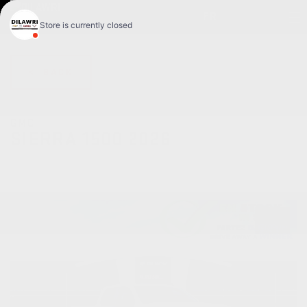
FR
< BACK
GMC
SIERRA 1500 2026
Pro cabine multiplace 4RM 157 po