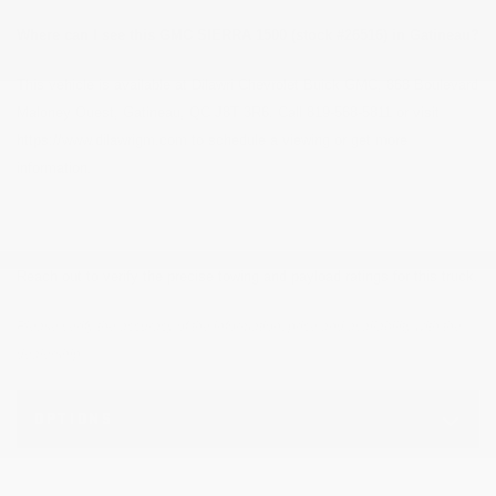
Where can I see this GMC SIERRA 1500 (stock #26516) in Gatineau?
This vehicle is available at Dilawri Chevrolet Buick GMC, 868 Boulevard
Maloney Ouest, Gatineau, QC J8T 3R6. Call 819-568-5811 or visit
https://www.dilawrigm.com to schedule a viewing or get more
information.
Reach out to verify the precise towing and payload ratings for this truck.
Please verify the accuracy of the information, price and availability with the
dealership.
OPTIONS