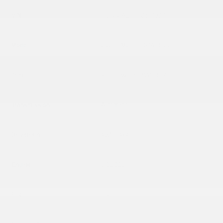
VIN
1GTUUAED6TZ367377
Model
2026 GMC SIERRA 1500
Trim
Pro Crew Cab 4WD 157 in
Transmission
Automatic
Drivetrain
4WD / 4x4
Engine
5,3L/325
Fuel
Gasoline