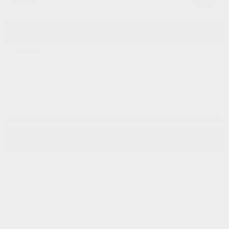
SUB TOTAL
$
68,831
VERIFY AVAILABILITY
Legal mentions
ESTIMATE YOUR
PAYMENTS
GET PREQUALIFIED
TRADE-IN VEHICLE
TEST DRIVE
INFORMATION REQUEST