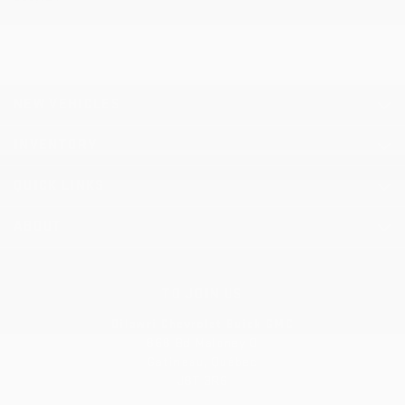
NEW VEHICLES
INVENTORY
QUICK LINKS
ABOUT
TO JOIN US
Dilawri Chevrolet Buick GMC
868 Bd Maloney O
Gatineau
,
Québec
J8T 3R6