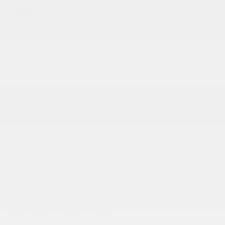
ENGINE:
8 Cylinders
ENGINE (L):
5.3
FUEL:
Gasoline
EXTERIOR COLOR:
SUMMIT WHITE (GAZ)
DOORS:
4
INTERIOR COLOR:
JET BLACK (H1T)
STOCK NUMBER:
26516
VIN:
1GTUUAED6TZ367377
2026 GMC SIERRA 1500 PRO CREW CAB 4WD 157
IN NEW IN GATINEAU – STK#26516 AT DILAWRI
CHEVROLET BUICK GMC