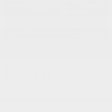
Cash
Your price
68,831
$
GST + QST, registration & insurance fees not included.
MSRP*
$
75,028
EMPLOYEE DISCOUNT
-
$
6,197