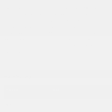
Powered by the 5,3L/325 [engine] running on gasoline, 4WD / 4x4, This
truck is built for professionals and outdoor enthusiasts operating through
Hull's busy streets. Against the Segment Competitors, few rivals deliver
this combination of mechanical robustness and practical equipment at
this price point in Quebec. The MultiPro tailgate [QT5] adds six distinct
positions for versatile hauling and access. For Outaouais winters,
remote engine start [BTV] ensure immediate cabin comfort on the
coldest mornings.
Vehicle Summary
Element
Detail
Stock
26516