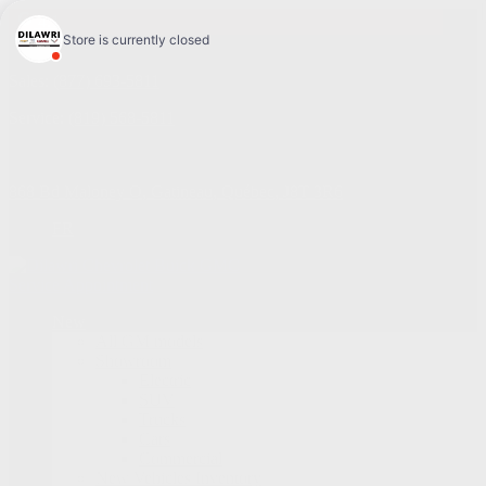
4.1
Sales:
(877) 693-5811
Service:
(819) 568-5811
868 Bd Maloney O
,
Gatineau
,
Québec
,
J8T 3R6
FR
Service Appointment
New
All GM models
Showroom
Electric
SUV
Trucks
Cars
Commercial
New Vehicles Inventory