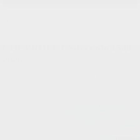
< Back
SHARE
Dilawri Chevrolet Buick GMC
CHEVROLET
Silverado 1500
2026
Custom Trail Boss cabine multiplace 4RM 157 po