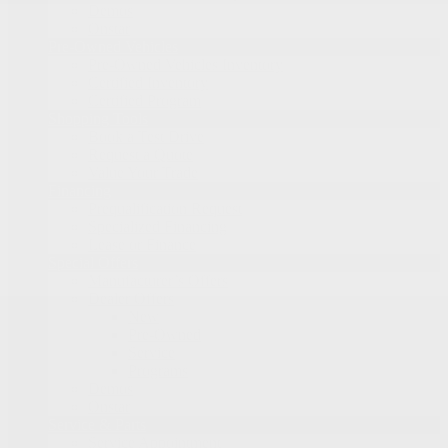
Demos
Onstar
Pre-Owned Vehicles
Pre-Owned Vehicles Inventory
Certified Inventory
Certified Program
Shopping Tools
Book a Test Drive
Request a Quote
Value Your Trade
Financing
Prequalification Request
Specialized Financing
Lease or Finance
Special Offers
Manufacturer’s Offers
Dealer Offers
New
Pre-Owned
Service
Programs
Demos
Onstar
Service & Parts
Service Appointment