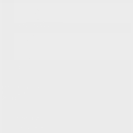
Body Shop
Car Detailing
Tire Centre
Parts & Accessories
Fix Auto Bodyshop
About
Contact Us
News
Team
Career
Testimonials
FR
868 Bd Maloney O
Gatineau
,
Québec
J8T 3R6
Sales:
(877) 693-5811
Service:
(819) 568-5811