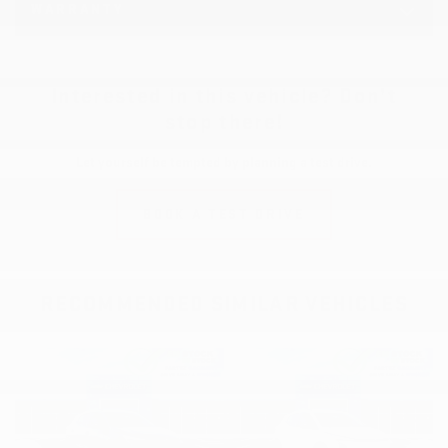
WARRANTY
Interested in this vehicle? Don’t
stop there!
Let yourself be tempted by planning a test drive.
BOOK A TEST DRIVE
RECOMMENDED
SIMILAR VEHICLES