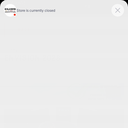
FR
< BACK
BUICK
ENVISION 2026
Privilégiée 4 portes TI