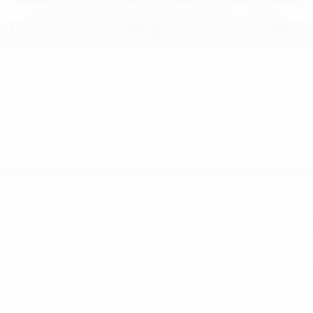
CHEVROLET BOLT 2027
CHEVROLET BOLT 2027
C
$
46,713
$
46,898
$
NEW VEHICLES
INVENTORY
QUICK LINKS
ABOUT
TO JOIN US