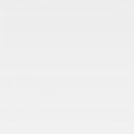
Cash
Your price
47,256
$
GST + QST, registration & insurance fees not included.
MSRP*
$
50,218
EMPLOYEE DISCOUNT
-
$
2,962