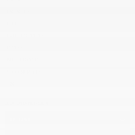
ENGINE (L):
2.0
FUEL:
Gasoline
EXTERIOR COLOR:
BRILLIANT RED (GAS)
DOORS:
4
INTERIOR COLOR:
Other (H2G)
STOCK NUMBER:
26560
VIN:
LRBFZMR45TD074698
COURTOISERVICE23JUIN
OPTIONS