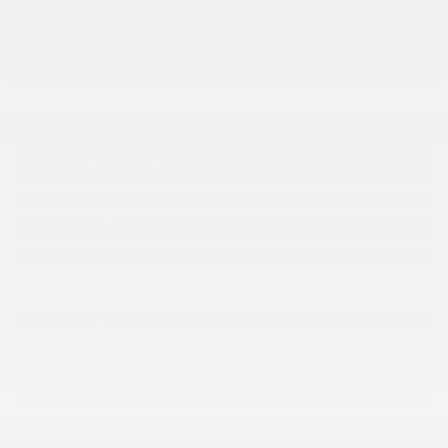
SUB TOTAL
$
47,256
VERIFY AVAILABILITY
Legal mentions
ESTIMATE YOUR
PAYMENTS
GET PREQUALIFIED
TRADE-IN VEHICLE
TEST DRIVE
INFORMATION REQUEST