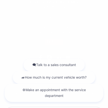
Dilawri Chevrolet Buick GMC
868 Bd Maloney O
Gatineau
,
Québec
J8T 3R6
Sales:
(877) 693-5811
Service:
(819) 568-5811
4.1
2026 © DILAWRI CHEVROLET BUICK GMC
| All rights reserved.
|
|
|
Terms & conditions
Privacy policy
Cookie Policy (CA)
Cookie Settings
DEVELOPED BY