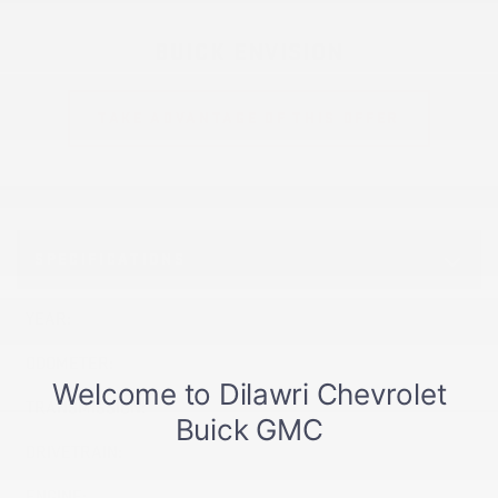
BUICK ENVISION
TAKE ADVANTAGE OF THIS OFFER
SPECIFICATIONS
YEAR:
2026
ODOMETER:
437 km
TRANSMISSION:
Automatic
DRIVETRAIN:
AWD
ENGINE:
4 Cylinders