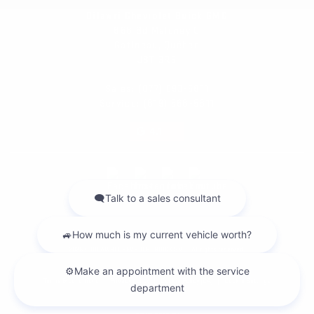
Dilawri Chevrolet Buick GMC
868 Bd Maloney O
Gatineau
,
Québec
J8T 3R6
Sales:
(877) 693-5811
Service:
(819) 568-5811
4.1
2026 © DILAWRI CHEVROLET BUICK GMC
| All rights reserved.
|
|
|
Terms & conditions
Privacy policy
Cookie Policy (CA)
Cookie Settings