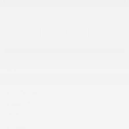
GET THE REPORT
SPECIFICATIONS
YEAR:
2023
ODOMETER:
55,856 km
TRANSMISSION:
Automatic
DRIVETRAIN:
4x4
ENGINE:
ENGINE (L):
2.7