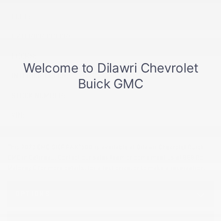
FUEL:
Gasoline
EXTERIOR COLOR:
Black (GBA)
DOORS:
4
INTERIOR COLOR:
Grey (Gris)
STOCK NUMBER:
26588A
VIN:
1GTRUAEK2PZ265956
This 2023 GMC SIERRA K1500 is available at Dilawri Chevrolet Buick
GMC in Gatineau. Contact our sales team or come meet us at 868 Bd
Maloney O for more details, for a test drive, or to make a reservation.
OPTIONS