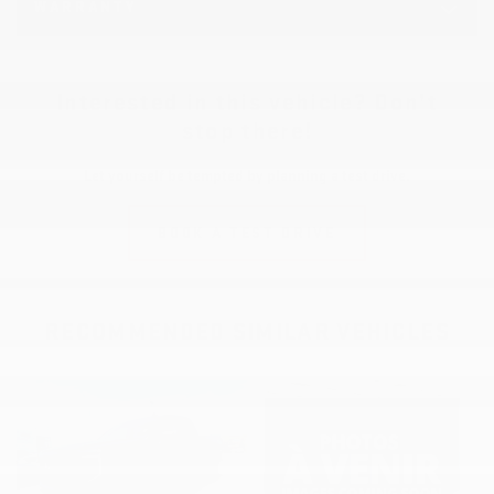
WARRANTY
Interested in this vehicle? Don’t
stop there!
Let yourself be tempted by planning a test drive.
BOOK A TEST DRIVE
RECOMMENDED
SIMILAR VEHICLES