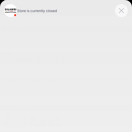
FR
< BACK
GMC
SIERRA K1500 2023
Pro cabine double 4RM 147 po
SUSPENSION PACKAGE* BLUETOOTH* BACKUP
CAMERA* PARKING SENSORS*
Your price
40,866
$