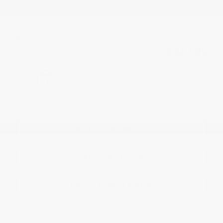
27003
– TRACTION AVANT 4 PORTES LT
MSRP*
$
44,793
Rebate
$
9,888
$
34,905
Your price
FWD
Variable
4,790 km
More features
Verify availability
Value my trade
Request information
Legal mentions