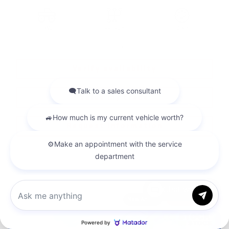
FWD
Variable
10 km
More features
Verify availability
Value my trade
Request information
Legal mentions
Chat with us
New Arrival
$
9,888
rebate