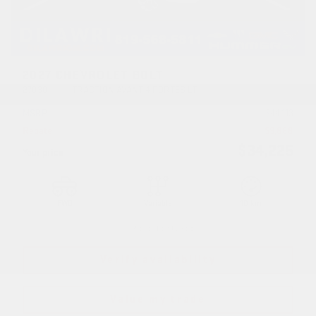
2027 CHEVROLET BOLT
27030
– TRACTION AVANT 4 PORTES LT
MSRP*
$
44,113
Rebate
$
9,888
$
34,225
Your price
FWD
Variable
10 km
More features
Verify availability
Value my trade