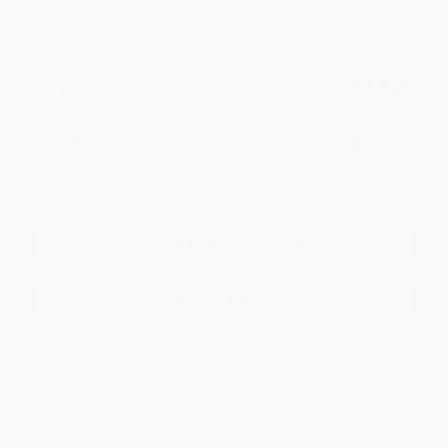
27038
– TRACTION AVANT 4 PORTES LT
MSRP*
$
44,793
Rebate
$
9,888
$
34,905
Your price
FWD
Variable
10 km
More features
Verify availability
Value my trade
Request information
Legal mentions