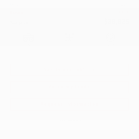
MSRP*
$
46,713
Rebate
$
9,888
$
36,825
Your price
FWD
Variable
10 km
More features
Verify availability
Value my trade
Request information
Legal mentions