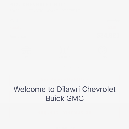
2027 CHEVROLET BOLT
27067
– TRACTION AVANT 4 PORTES LT
MSRP*
$
44,708
Rebate
$
9,888
$
34,820
Your price
FWD
Variable
10 km
More features
Verify availability
Value my trade
Request information
Legal mentions