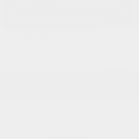
2027 CHEVROLET BOLT
27027
– TRACTION AVANT 4 PORTES LT
MSRP*
$
44,113
Rebate
$
9,888
$
34,225
Your price
FWD
Variable
0 km
More features
Verify availability
Value my trade