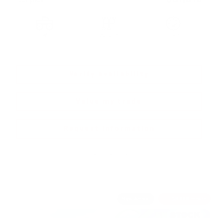
Your price
FWD
Variable
10 km
More features
Verify availability
Value my trade
Request information
Legal mentions
New Arrival
$
9,888
rebate