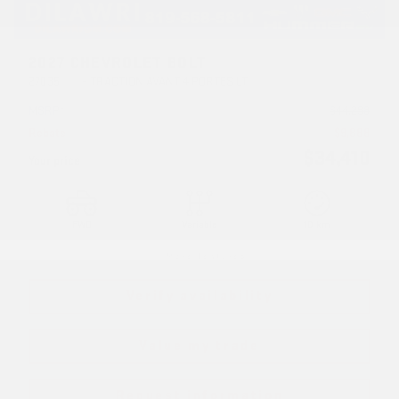
2027 CHEVROLET BOLT
27035
– TRACTION AVANT 4 PORTES LT
MSRP*
$
44,298
Rebate
$
9,888
$
34,410
Your price
FWD
Variable
10 km
More features
Verify availability
Value my trade
Request information