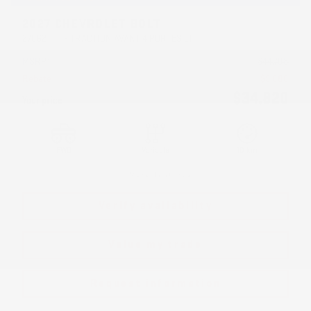
2027 CHEVROLET BOLT
27062
– TRACTION AVANT 4 PORTES LT
MSRP*
$
44,708
Rebate
$
9,888
$
34,820
Your price
FWD
Variable
10 km
More features
Verify availability
Value my trade
Request information