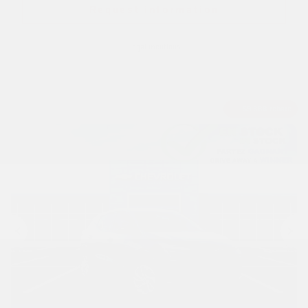
Request information
Legal mentions
$
9,888
rebate
Previous
Ne