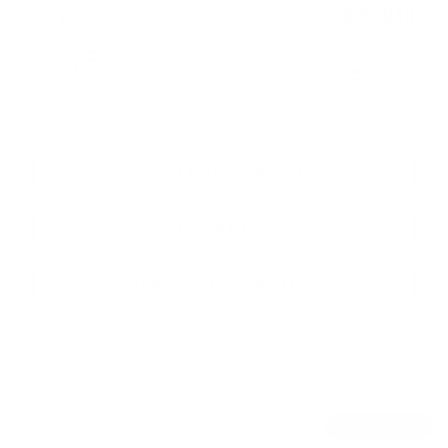
$
37,010
Your price
FWD
Variable
10 km
More features
Verify availability
Value my trade
Request information
Legal mentions
$
9,888
rebate