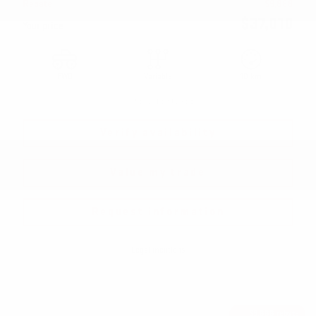
Rebate
$
9,888
$
37,010
Your price
FWD
Variable
10 km
More features
Verify availability
Value my trade
Request information
Legal mentions
$
9,888
rebate