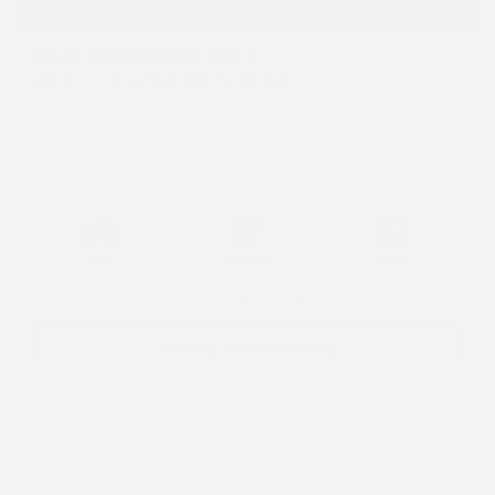
2027 CHEVROLET BOLT
27037
– TRACTION AVANT 4 PORTES LT
MSRP*
$
44,298
Rebate
$
9,888
$
34,410
Your price
FWD
Variable
10 km
More features
Verify availability
Value my trade
Request information