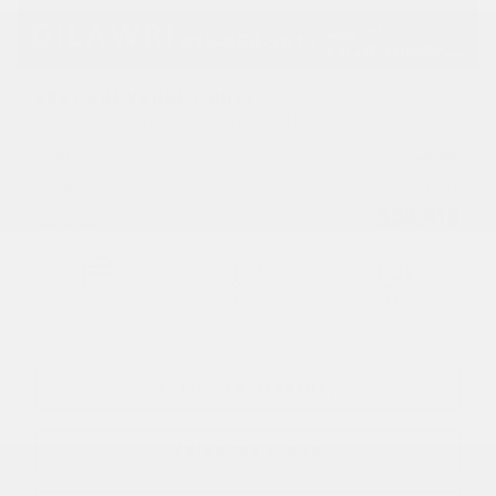
2027 CHEVROLET BOLT
27033
– TRACTION AVANT 4 PORTES LT
MSRP*
$
44,298
Rebate
$
9,888
$
34,410
Your price
FWD
Variable
10 km
More features
Verify availability
Value my trade