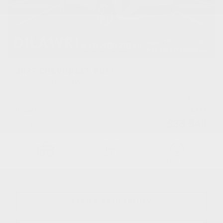
2027 CHEVROLET BOLT
27002
– TRACTION AVANT 4 PORTES LT
MSRP*
$
43,828
Rebate
$
9,888
$
33,940
Your price
FWD
Variable
2,999 km
More features
Verify availability