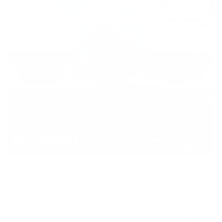
Previous
Ne
2027 CHEVROLET BOLT
27061
– RS 4 PORTES TA
MSRP*
$
46,898
Rebate
$
9,888
$
37,010